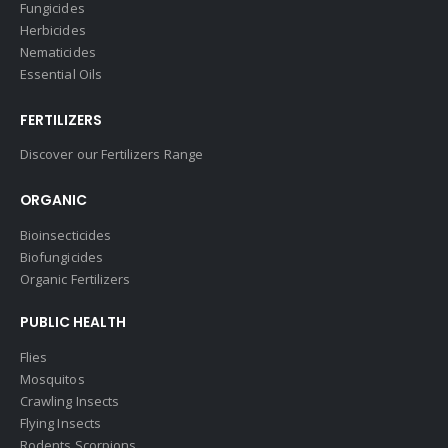
Fungicides
Herbicides
Nematicides
Essential Oils
FERTILIZERS
Discover our Fertilizers Range
ORGANIC
Bioinsecticides
Biofungicides
Organic Fertilizers
PUBLIC HEALTH
Flies
Mosquitos
Crawling Insects
Flying Insects
Rodents Scorpions