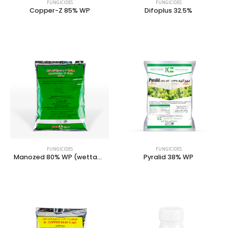
FUNGICIDES
FUNGICIDES
Copper-Z 85% WP
Difoplus 32.5%
FUNGICIDES
FUNGICIDES
Manozed 80% WP (wettable powder)
Pyralid 38% WP