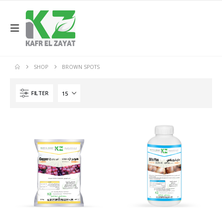
SHOP
BROWN SPOTS
FILTER