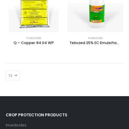
FUNGICIDES
FUNGICIDES
Q – Copper 84.04 WP
Teliozed 25% EC Emulsifiable Concentrate
CROP PROTECTION PRODUCTS
Insecticides