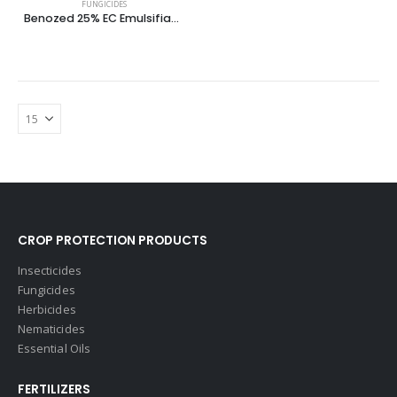
FUNGICIDES
Benozed 25% EC Emulsifiable Concentrate
CROP PROTECTION PRODUCTS
Insecticides
Fungicides
Herbicides
Nematicides
Essential Oils
FERTILIZERS