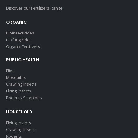
Discover our Fertilizers Range
ORGANIC
Bioinsecticides
Biofungicides
Organic Fertilizers
PUBLIC HEALTH
Flies
Mosquitos
Crawling Insects
Flying Insects
Rodents Scorpions
HOUSEHOLD
Flying Insects
Crawling Insects
Rodents