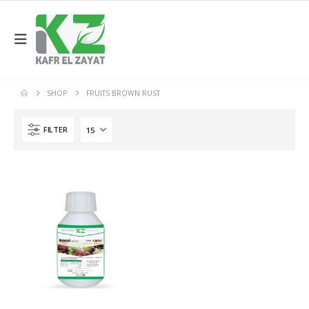
SHOP
FRUITS BROWN RUST
FILTER