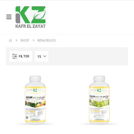
SHOP
MEALYBUGS
FILTER