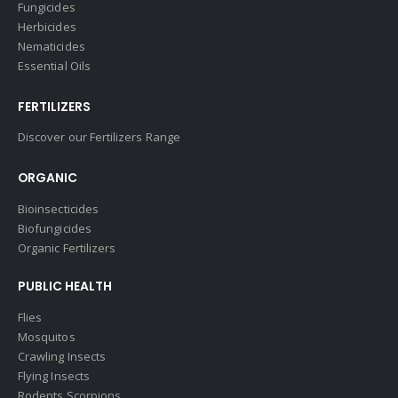
Fungicides
Herbicides
Nematicides
Essential Oils
FERTILIZERS
Discover our Fertilizers Range
ORGANIC
Bioinsecticides
Biofungicides
Organic Fertilizers
PUBLIC HEALTH
Flies
Mosquitos
Crawling Insects
Flying Insects
Rodents Scorpions