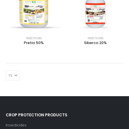
INSECTICIDES
INSECTICIDES
Pretio 50%
Siberco 20%
CROP PROTECTION PRODUCTS
Insecticides