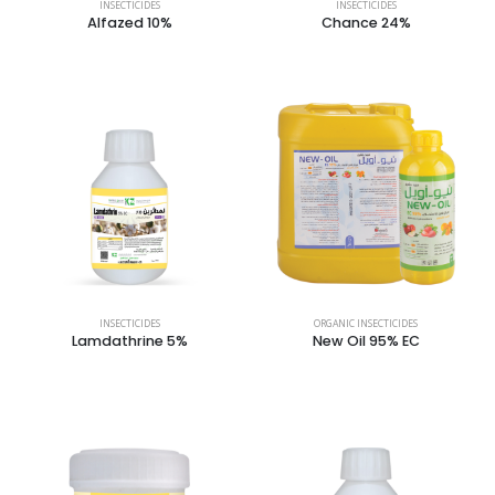
INSECTICIDES
INSECTICIDES
Alfazed 10%
Chance 24%
INSECTICIDES
ORGANIC INSECTICIDES
Lamdathrine 5%
New Oil 95% EC