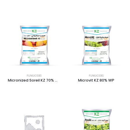
FUNGICIDES
FUNGICIDES
Micronized Soreil KZ 70% WP
Microvit KZ 80% WP