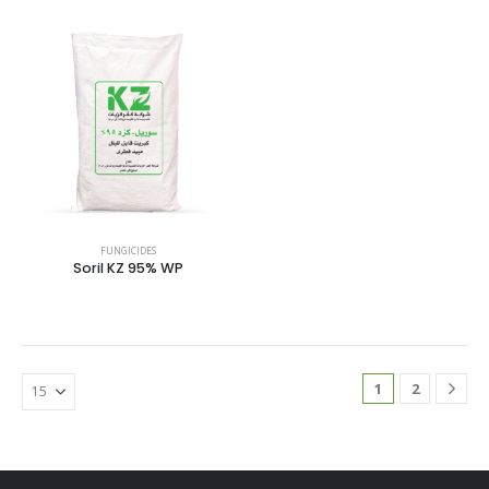
FUNGICIDES
Soril KZ 95% WP
1
2