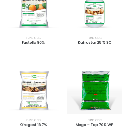
FUNGICIDES
FUNGICIDES
Fustella 80%
Kafrostar 25 % SC
FUNGICIDES
FUNGICIDES
Kfrogost 18.7%
Mega – Top 70% WP