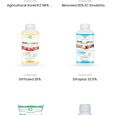
FUNGICIDES
FUNGICIDES
Agricultural Soreil KZ 98% Dust
Benozed 25% EC Emulsifiable Concentrate
FUNGICIDES
FUNGICIDES
Diffozed 25%
Difoplus 32.5%