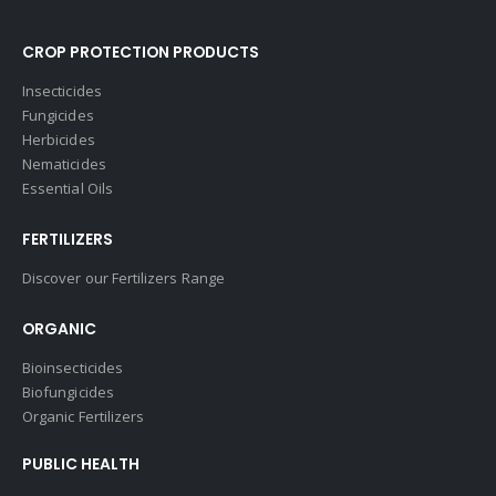
CROP PROTECTION PRODUCTS
Insecticides
Fungicides
Herbicides
Nematicides
Essential Oils
FERTILIZERS
Discover our Fertilizers Range
ORGANIC
Bioinsecticides
Biofungicides
Organic Fertilizers
PUBLIC HEALTH