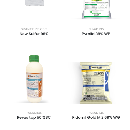
ORGANIC FUNGICIDES
FUNGICIDES
New Sulfur 98%
Pyralid 38% WP
FUNGICIDES
FUNGICIDES
Revus top 50 %SC
Ridomil Gold M Z 68% WG