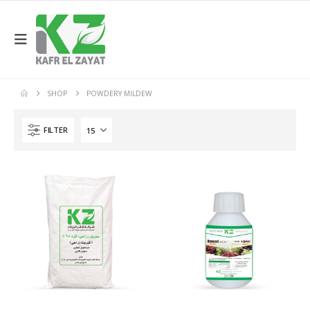
SHOP
POWDERY MILDEW
FILTER