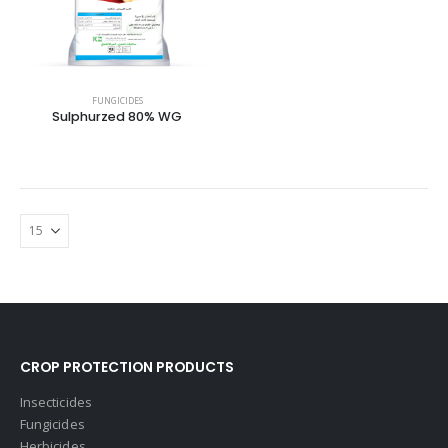
FUNGICIDES
Sulphurzed 80% WG
CROP PROTECTION PRODUCTS
Insecticides
Fungicides
Herbicides