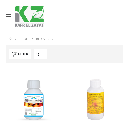
SHOP
RED SPIDER
FILTER