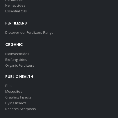
Nematicides
Essential Oils
FERTILIZERS
Discover our Fertilizers Range
ORGANIC
Bioinsecticides
Biofungicides
Organic Fertilizers
PUBLIC HEALTH
Flies
Mosquitos
Crawling Insects
Flying Insects
Rodents Scorpions