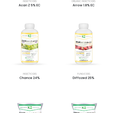
INSECTICIDES
ORGANIC INSECTICIDES
Acari Z 5% EC
Arrow 1.8% EC
INSECTICIDES
FUNGICIDES
Chance 24%
Diffozed 25%