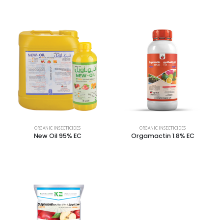
ORGANIC INSECTICIDES
ORGANIC INSECTICIDES
New Oil 95% EC
Orgamactin 1.8% EC