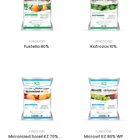
FUNGICIDES
INSECTICIDES
Fustella 80%
Kafrozox 10%
FUNGICIDES
FUNGICIDES
Micronized Soreil KZ 70% WP
Microvit KZ 80% WP