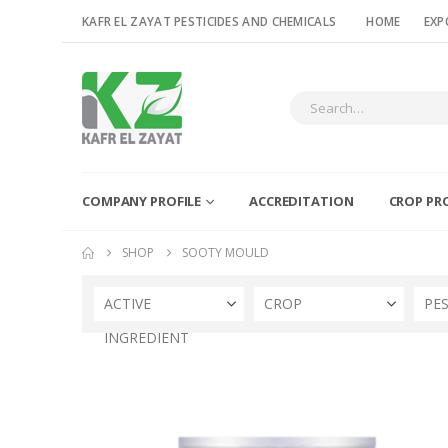
KAFR EL ZAYAT PESTICIDES AND CHEMICALS
HOME
EXP
COMPANY PROFILE
ACCREDITATION
CROP PR
SHOP
SOOTY MOULD
ACTIVE
CROP
PE
INGREDIENT