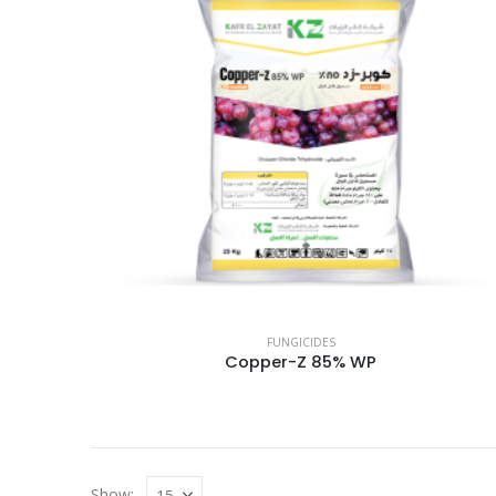
FUNGICIDES
Copper-Z 85% WP
Show: