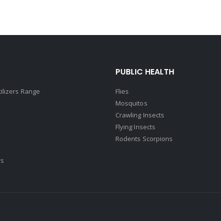
PUBLIC HEALTH
tilizers Range
Flies
Mosquitos
Crawling Insects
Flying Insects
Rodents Scorpions
rs