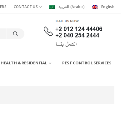
ERS
CONTACT US
العربية
(
Arabic
)
English
 HEALTH & RESIDENTIAL
PEST CONTROL SERVICES