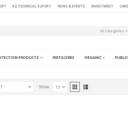
ORT
KZ TECHNICAL SUPORT
NEWS & EVENTS
INVESTMENT
CARE
All Categories
OTECTION PRODUCTS
FERTILIZERS
ORGANIC
PUBLIC
ST
Show: