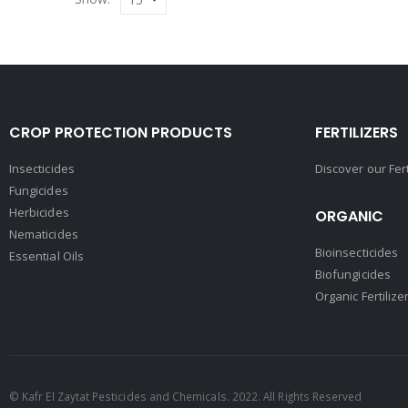
CROP PROTECTION PRODUCTS
FERTILIZERS
Insecticides
Discover our Fer
Fungicides
Herbicides
ORGANIC
Nematicides
Bioinsecticides
Essential Oils
Biofungicides
Organic Fertilize
© Kafr El Zaytat Pesticides and Chemicals. 2022. All Rights Reserved