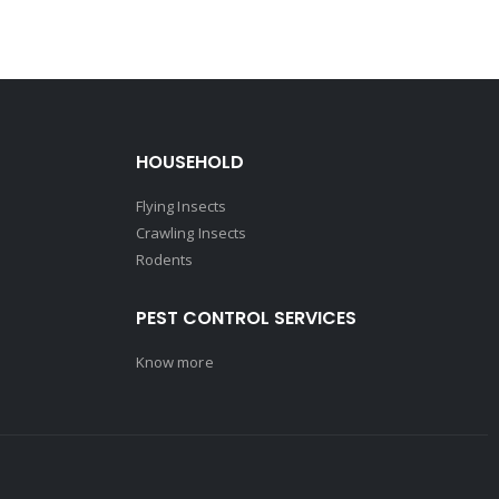
HOUSEHOLD
Flying Insects
Crawling Insects
Rodents
PEST CONTROL SERVICES
Know more