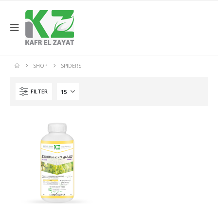
SHOP
SPIDERS
FILTER