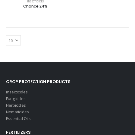
INSECTICIDES
Chance 24%
CROP PROTECTION PRODUCTS
Insecticides
Fungicides
Herbicides
Nematicides
Essential Oils
FERTILIZERS