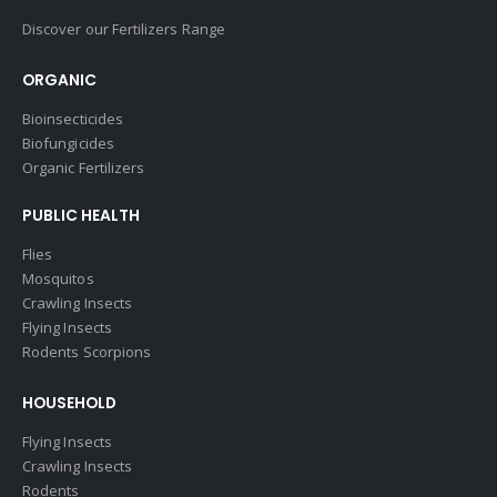
Discover our Fertilizers Range
ORGANIC
Bioinsecticides
Biofungicides
Organic Fertilizers
PUBLIC HEALTH
Flies
Mosquitos
Crawling Insects
Flying Insects
Rodents Scorpions
HOUSEHOLD
Flying Insects
Crawling Insects
Rodents