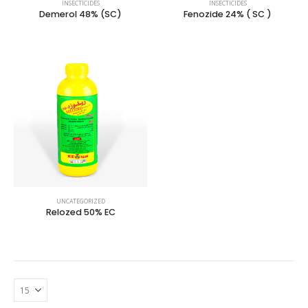
INSECTICIDES
INSECTICIDES
Demerol 48% (SC)
Fenozide 24% ( SC )
UNCATEGORIZED
Relozed 50% EC