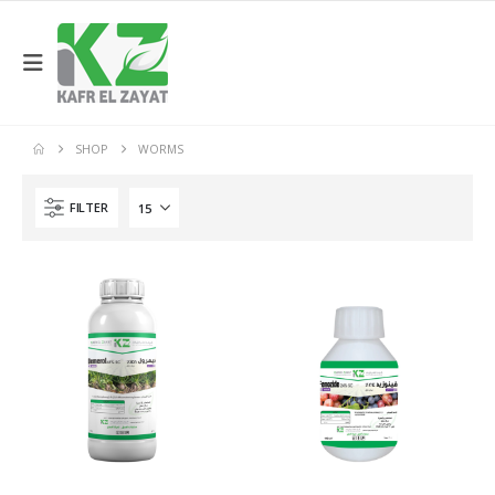
SHOP
WORMS
FILTER