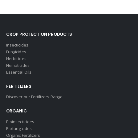
CROP PROTECTION PRODUCTS
Insecticides
Fungicides
Herbicides
Nematicides
Essential Oils
FERTILIZERS
Discover our Fertilizers Range
ORGANIC
Bioinsecticides
Biofungicides
Organic Fertilizers