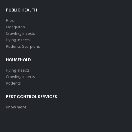
PUBLIC HEALTH
Flies
Mosquitos
Crawling Insects
Flying Insects
Rodents Scorpions
HOUSEHOLD
Flying Insects
Crawling Insects
Rodents
PEST CONTROL SERVICES
Know more