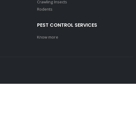
Crawling Insects
Rodents
PEST CONTROL SERVICES
Know more