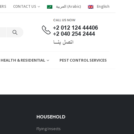
ERS
CONTACT US
العربية
(
Arabic
)
English
 HEALTH & RESIDENTIAL
PEST CONTROL SERVICES
HOUSEHOLD
Flying Insects