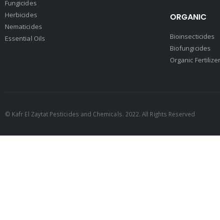
Fungicides
Herbicides
ORGANIC
Nematicides
Bioinsecticides
Essential Oils
Biofungicides
Organic Fertilize
© Kafr El Zaytat Pesticides and Chemicals. 2022. All Rights Reserved