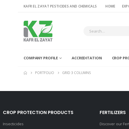
KAFR EL ZAYAT PESTICIDES AND CHEMICALS
HOME
EXP
COMPANY PROFILE
ACCREDITATION
CROP PR
PORTFOLIO
GRID 3 COLUMNS
CROP PROTECTION PRODUCTS
FERTILIZERS
Insecticides
Discover our Fer