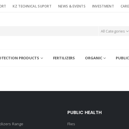
ORT
KZ TECHNICAL SUPORT
NEWS & EVENTS
INVESTMENT
CARE
All Categories
OTECTION PRODUCTS
FERTILIZERS
ORGANIC
PUBLIC
PUBLIC HEALTH
tilizers Range
Flies