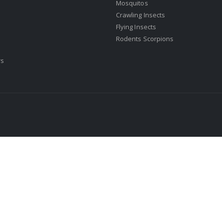
Mosquitos
Crawling Insects
Flying Insects
Rodents Scorpions
rs