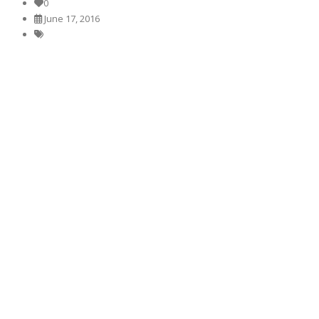
0
June 17, 2016