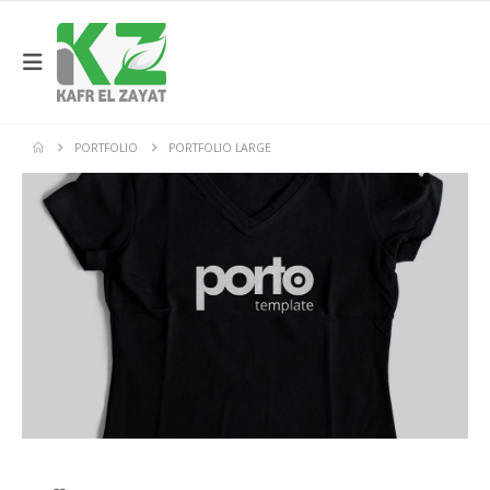
PORTFOLIO
PORTFOLIO LARGE