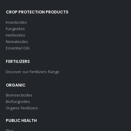
CROP PROTECTION PRODUCTS
Insecticides
Fungicides
Herbicides
Nematicides
Essential Oils
FERTILIZERS
Discover our Fertilizers Range
ORGANIC
Bioinsecticides
Biofungicides
Organic Fertilizers
PUBLIC HEALTH
Flies