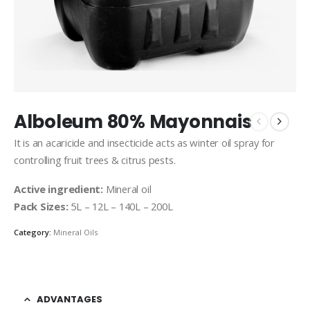
Alboleum 80% Mayonnais
It is an acaricide and insecticide acts as winter oil spray for
controlling fruit trees & citrus pests.
Active ingredient:
Mineral oil
Pack Sizes:
5L – 12L – 140L – 200L
Category:
Mineral Oils
ADVANTAGES