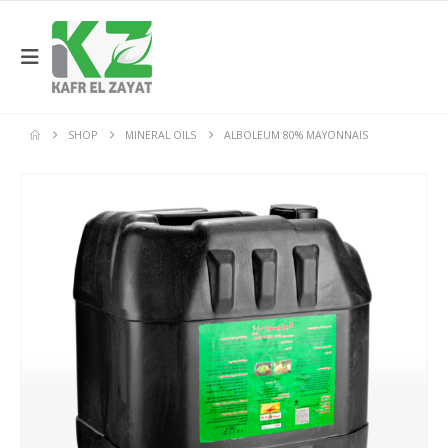
SHOP
MINERAL OILS
ALBOLEUM 80% MAYONNAIS