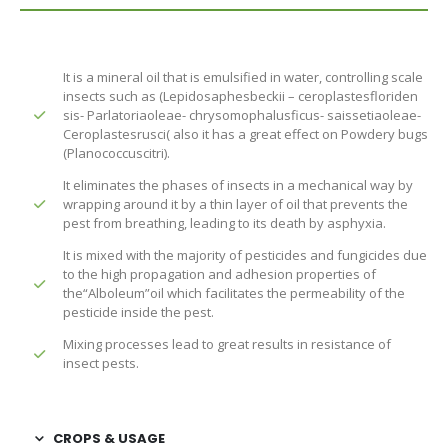
It is a mineral oil that is emulsified in water, controlling scale
insects such as (Lepidosaphesbeckii – ceroplastesfloriden
sis- Parlatoriaoleae- chrysomophalusficus- saissetiaoleae-
Ceroplastesrusci( also it has a great effect on Powdery bugs
(Planococcuscitri).
It eliminates the phases of insects in a mechanical way by
wrapping around it by a thin layer of oil that prevents the
pest from breathing, leading to its death by asphyxia.
It is mixed with the majority of pesticides and fungicides due
to the high propagation and adhesion properties of
the“Alboleum”oil which facilitates the permeability of the
pesticide inside the pest.
Mixing processes lead to great results in resistance of
insect pests.
CROPS & USAGE