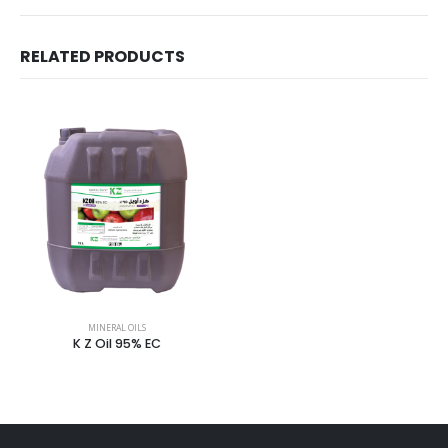
RELATED PRODUCTS
MINERAL OILS
K Z Oil 95% EC