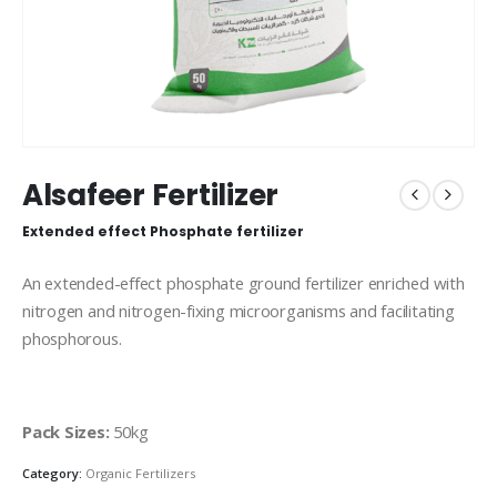
Alsafeer Fertilizer
Extended effect Phosphate fertilizer
An extended-effect phosphate ground fertilizer enriched with
nitrogen and nitrogen-fixing microorganisms and facilitating
phosphorous.
Pack Sizes:
50kg
Category:
Organic Fertilizers