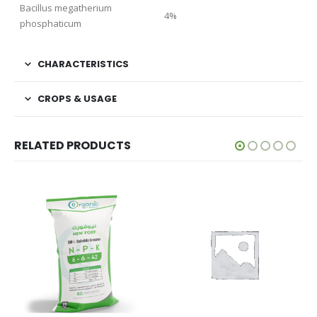
Bacillus megatherium
4%
phosphaticum
CHARACTERISTICS
CROPS & USAGE
RELATED PRODUCTS