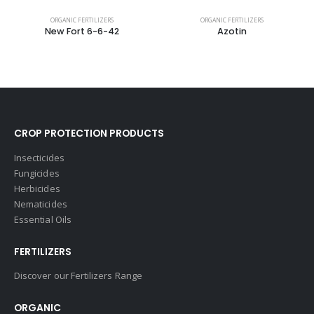
ORGANIC FERTILIZERS
ORGANIC FERTILIZERS
New Fort 6-6-42
Azotin
CROP PROTECTION PRODUCTS
Insecticides
Fungicides
Herbicides
Nematicides
Essential Oils
FERTILIZERS
Discover our Fertilizers Range
ORGANIC