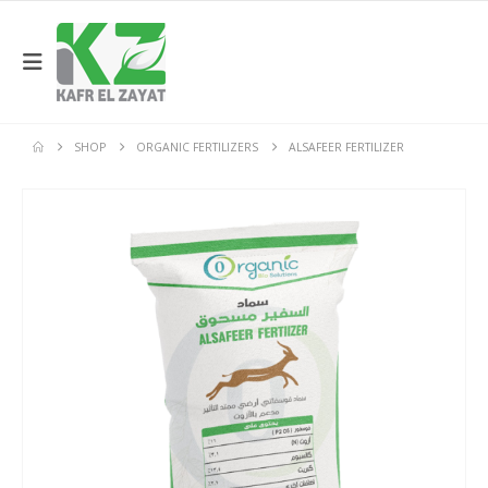
SHOP
ORGANIC FERTILIZERS
ALSAFEER FERTILIZER