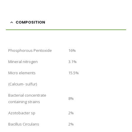
COMPOSITION
Phosphorous Pentoxide
16%
Mineral nitrogen
3.1%
Micro elements
15.5%
(Calcium- sulfur)
Bacterial concentrate
8%
containing strains
Azotobacter sp
2%
Bacillus Circulans
2%