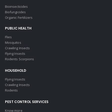
Bioinsecticides
Biofungicides
Organic Fertilizers
PUBLIC HEALTH
Flies
Mosquitos
Crawling Insects
Flying Insects
Rodents Scorpions
HOUSEHOLD
Flying Insects
Crawling Insects
Rodents
PEST CONTROL SERVICES
Know more