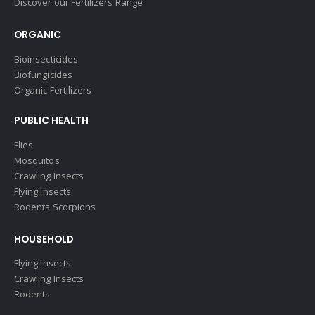
Discover our Fertilizers Range
ORGANIC
Bioinsecticides
Biofungicides
Organic Fertilizers
PUBLIC HEALTH
Flies
Mosquitos
Crawling Insects
Flying Insects
Rodents Scorpions
HOUSEHOLD
Flying Insects
Crawling Insects
Rodents