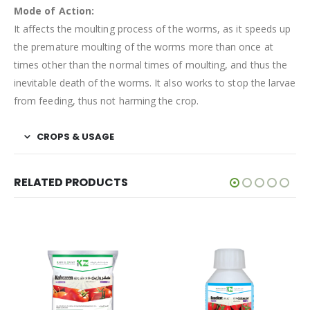
Mode of Action:
It affects the moulting process of the worms, as it speeds up
the premature moulting of the worms more than once at
times other than the normal times of moulting, and thus the
inevitable death of the worms. It also works to stop the larvae
from feeding, thus not harming the crop.
CROPS & USAGE
RELATED PRODUCTS