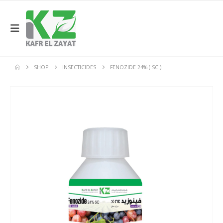
SHOP
INSECTICIDES
FENOZIDE 24% ( SC )