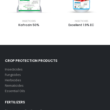
INSECTICIDES
INSECTICIDES
Kafrozin 50%
Excellent 1.9% EC
CROP PROTECTION PRODUCTS
Insecticides
Fungicides
Herbicides
Nematicides
Essential Oils
FERTILIZERS