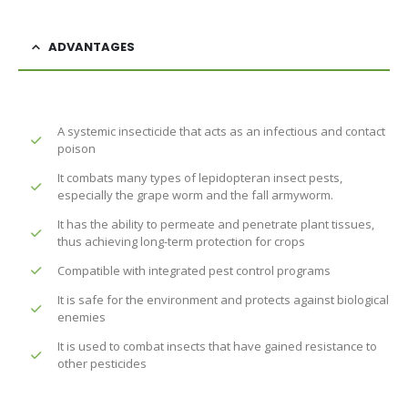
ADVANTAGES
A systemic insecticide that acts as an infectious and contact
poison
It combats many types of lepidopteran insect pests,
especially the grape worm and the fall armyworm.
It has the ability to permeate and penetrate plant tissues,
thus achieving long-term protection for crops
Compatible with integrated pest control programs
It is safe for the environment and protects against biological
enemies
It is used to combat insects that have gained resistance to
other pesticides