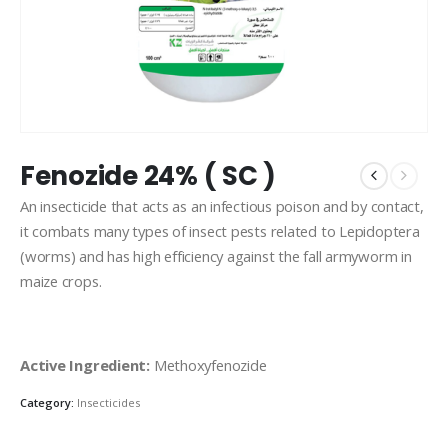
Fenozide 24% ( SC )
An insecticide that acts as an infectious poison and by contact,
it combats many types of insect pests related to Lepidoptera
(worms) and has high efficiency against the fall armyworm in
maize crops.
Active Ingredient:
Methoxyfenozide
Category:
Insecticides