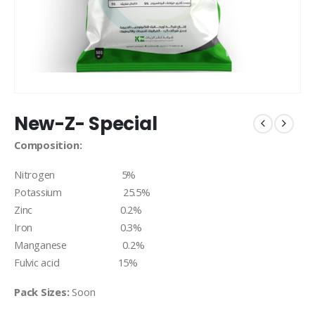
New-Z- Special
Composition:
Nitrogen 5%
Potassium 25.5%
Zinc 0.2%
Iron 0.3%
Manganese 0.2%
Fulvic acid 15%
Pack Sizes:
Soon