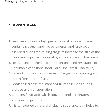
Category:
Organic Fertilizers
ADVANTAGES
Fertilizer contains a high percentage of potassium, also
contains nitrogen and microelements, and fulvic acid
It is used during the fruiting stage to increase the size of the
fruits and improve their quality, appearance and hardness
Helps in increasing the plant’s tolerance and resistance to
unsuitable conditions (heat – drought – frost – moisture)
Its use improves the processes of sugars transporting and
starch formation in fruits
Leads to increase resistance of fruits to injuries during
storage and transportation
Contains fulvic acid, which activates and accelerates the
germination process
It is considered a natural chelating substance as it helps to