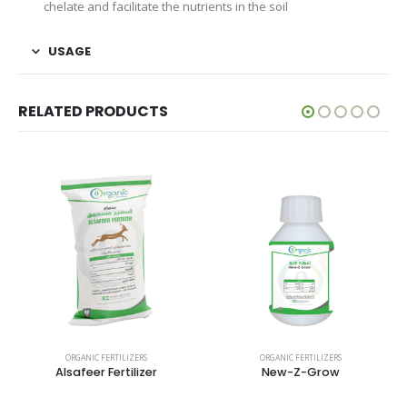
chelate and facilitate the nutrients in the soil
USAGE
RELATED PRODUCTS
ORGANIC FERTILIZERS
ORGANIC FERTILIZERS
Alsafeer Fertilizer
New-Z-Grow