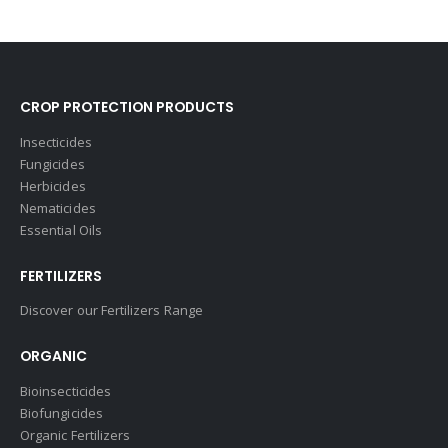
CROP PROTECTION PRODUCTS
Insecticides
Fungicides
Herbicides
Nematicides
Essential Oils
FERTILIZERS
Discover our Fertilizers Range
ORGANIC
Bioinsecticides
Biofungicides
Organic Fertilizers