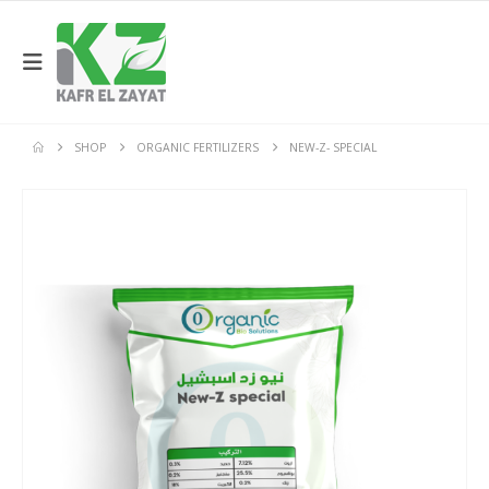
SHOP
ORGANIC FERTILIZERS
NEW-Z- SPECIAL