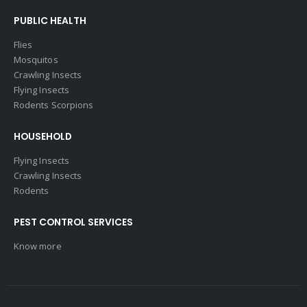
PUBLIC HEALTH
Flies
Mosquitos
Crawling Insects
Flying Insects
Rodents Scorpions
HOUSEHOLD
Flying Insects
Crawling Insects
Rodents
PEST CONTROL SERVICES
Know more