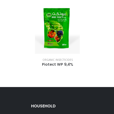
ORGANIC INSECTICIDES
Piotect WP 9,4%
HOUSEHOLD