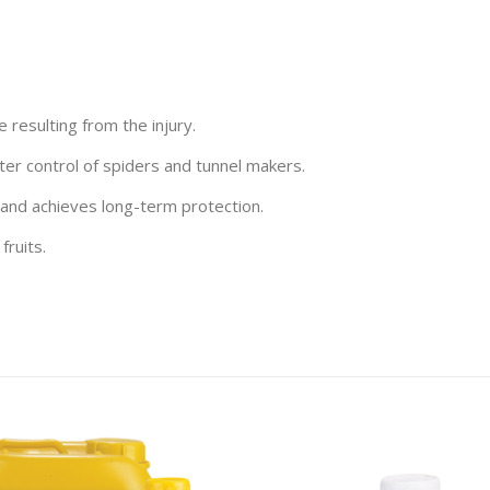
resulting from the injury.
etter control of spiders and tunnel makers.
 and achieves long-term protection.
fruits.