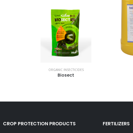
ORGANIC INSECTICIDES
Biosect
CROP PROTECTION PRODUCTS
FERTILIZERS