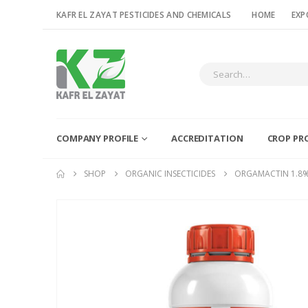
KAFR EL ZAYAT PESTICIDES AND CHEMICALS
HOME
EXP
COMPANY PROFILE
ACCREDITATION
CROP PR
SHOP
ORGANIC INSECTICIDES
ORGAMACTIN 1.8%