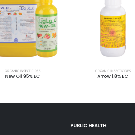
ORGANIC INSECTICIDES
ORGANIC INSECTICIDES
New Oil 95% EC
Arrow 1.8% EC
PUBLIC HEALTH