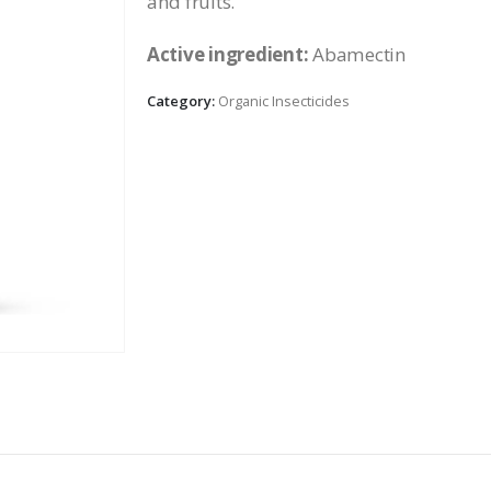
and fruits.
Active ingredient:
Abamectin
Category:
Organic Insecticides