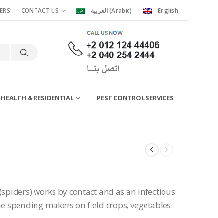
ERS
CONTACT US
العربية
(
Arabic
)
English
 HEALTH & RESIDENTIAL
PEST CONTROL SERVICES
(spiders) works by contact and as an infectious
 spending makers on field crops, vegetables