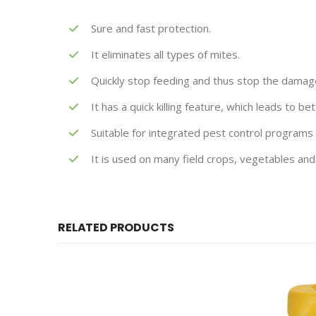
Sure and fast protection.
It eliminates all types of mites.
Quickly stop feeding and thus stop the damage 
It has a quick killing feature, which leads to b
Suitable for integrated pest control programs
It is used on many field crops, vegetables and 
RELATED PRODUCTS