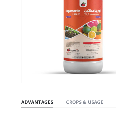
ADVANTAGES
CROPS & USAGE