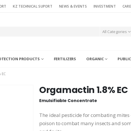
ORT
KZ TECHNICAL SUPORT
NEWS & EVENTS
INVESTMENT
CARE
All Categories
OTECTION PRODUCTS
FERTILIZERS
ORGANIC
PUBLIC
 EC
Orgamactin 1.8% EC
Emulsifiable Concentrate
The ideal pesticide for combating mites 
poison to combat many insects and some