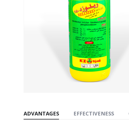
ADVANTAGES
EFFECTIVENESS