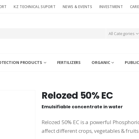
ORT
KZ TECHNICAL SUPORT
NEWS & EVENTS
INVESTMENT
CARE
All Categories
OTECTION PRODUCTS
FERTILIZERS
ORGANIC
PUBLIC
Relozed 50% EC
Emulsifiable concentrate in water
Relozed 50% EC is a powerful Phosphoric 
affect different crops, vegetables & fruits