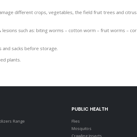
mage different crops, vegetables, the field fruit trees and citrus.
 lesions such as: biting worms – cotton worm – fruit worms – cort
es and sacks before storage.
ed plants.
PUBLIC HEALTH
tilizers Range
Flies
Mosquitos
Crawling Insects