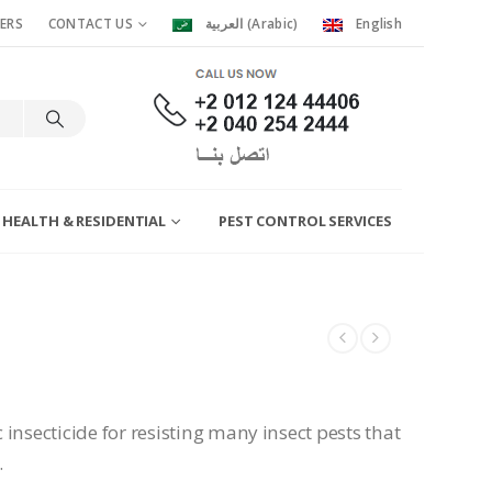
ERS
CONTACT US
العربية
(
Arabic
)
English
 HEALTH & RESIDENTIAL
PEST CONTROL SERVICES
insecticide for resisting many insect pests that
.