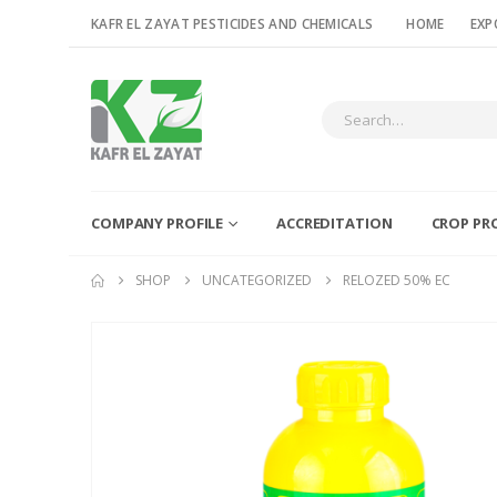
KAFR EL ZAYAT PESTICIDES AND CHEMICALS
HOME
EXP
COMPANY PROFILE
ACCREDITATION
CROP PR
SHOP
UNCATEGORIZED
RELOZED 50% EC