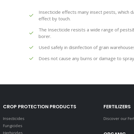
Insecticide effects many insect pests, which da
effect by touch.
The Insecticide resists a wide range of pests&
borer.
Used safely in disinfection of grain warehous
Does not cause any burns or damage to spray
CROP PROTECTION PRODUCTS
FERTILIZERS
Insecticides
Discover our Fer
Fungicides
Herbicides