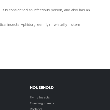
 It is considered an infectious poison, and also has an
ical insects-Aphids(green fly) – whitefly – stem
HOUSEHOLD
Flying Insects
Crawling Insects
Rodents