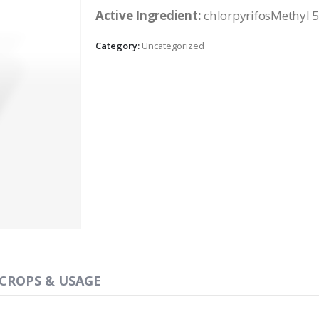
Active Ingredient:
chlorpyrifosMethyl 
Category:
Uncategorized
CROPS & USAGE