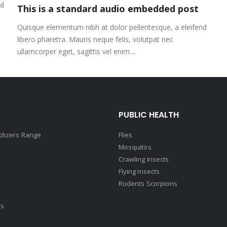
nd
This is a standard audio embedded post
Quisque elementum nibh at dolor pellentesque, a eleifend
libero pharetra. Mauris neque felis, volutpat nec
ullamcorper eget, sagittis vel enim....
PUBLIC HEALTH
tilizers Range
Flies
Mosquitos
Crawling Insects
Flying Insects
Rodents Scorpions
rs