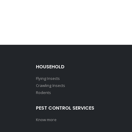
HOUSEHOLD
Flying Insects
Crawling Insects
Rodents
PEST CONTROL SERVICES
Know more