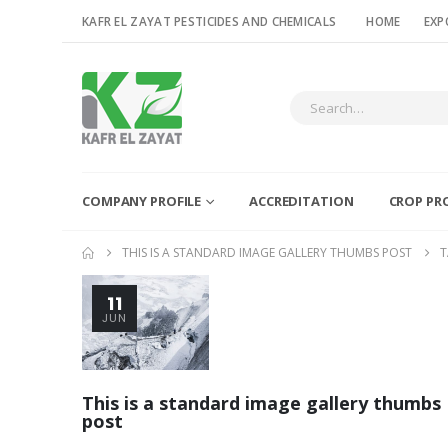
KAFR EL ZAYAT PESTICIDES AND CHEMICALS
HOME
EXP
COMPANY PROFILE
ACCREDITATION
CROP PR
THIS IS A STANDARD IMAGE GALLERY THUMBS POST
T
11
JUN
This is a standard image gallery thumbs
post