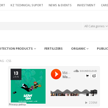
ORT
KZ TECHNICAL SUPORT
NEWS & EVENTS
INVESTMENT
CARE
All Categories
OTECTION PRODUCTS
FERTILIZERS
ORGANIC
PUBLIC
AG -
CSS
13
JAN