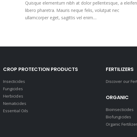
Quisque elementum nibh at dolor pellentesque, a eleife
libero pharetra. Mauris neque felis, volutpat nec
ullamcorper eget, sagittis vel enim....
CROP PROTECTION PRODUCTS
FERTILIZERS
Insecticides
Discover our Fer
Fungicides
Herbicides
ORGANIC
Nematicides
Bioinsecticides
Essential Oils
Biofungicides
Organic Fertilize