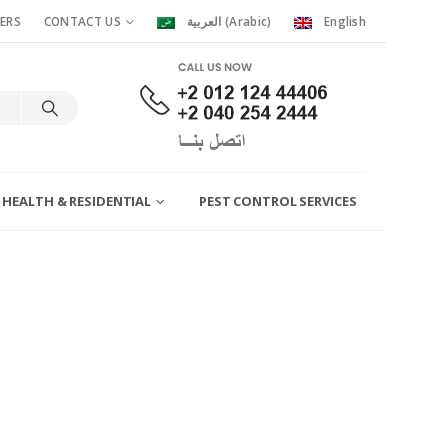
ERS
CONTACT US
العربية
(
Arabic
)
English
 HEALTH & RESIDENTIAL
PEST CONTROL SERVICES