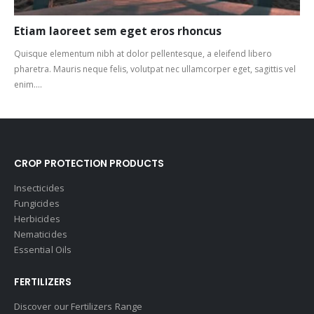
Etiam laoreet sem eget eros rhoncus
Quisque elementum nibh at dolor pellentesque, a eleifend libero
pharetra. Mauris neque felis, volutpat nec ullamcorper eget, sagittis vel
enim....
CROP PROTECTION PRODUCTS
Insecticides
Fungicides
Herbicides
Nematicides
Essential Oils
FERTILIZERS
Discover our Fertilizers Range