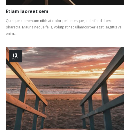
Etiam laoreet sem
Quisque elementum nibh at dolor pellentesque, a eleifend libero
pharetra. Mauris neque felis, volutpat nec ullamcorper eget, sagittis vel
enim....
13
MAR