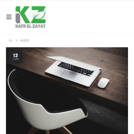
ASIDE
13
JUN