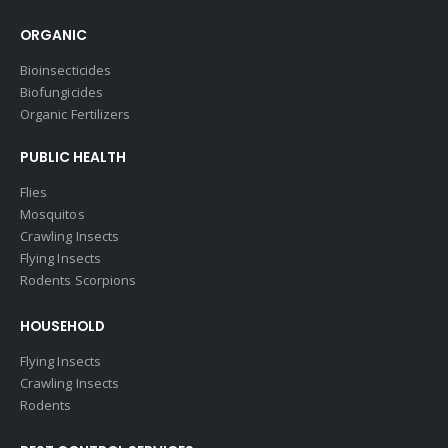
ORGANIC
Bioinsecticides
Biofungicides
Organic Fertilizers
PUBLIC HEALTH
Flies
Mosquitos
Crawling Insects
Flying Insects
Rodents Scorpions
HOUSEHOLD
Flying Insects
Crawling Insects
Rodents