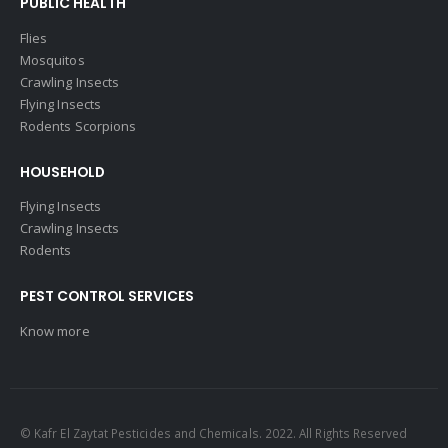
PUBLIC HEALTH
Flies
Mosquitos
Crawling Insects
Flying Insects
Rodents Scorpions
HOUSEHOLD
Flying Insects
Crawling Insects
Rodents
PEST CONTROL SERVICES
Know more
© Kafr El Zaytat Pesticides and Chemicals. 2022. All Rights Reserved