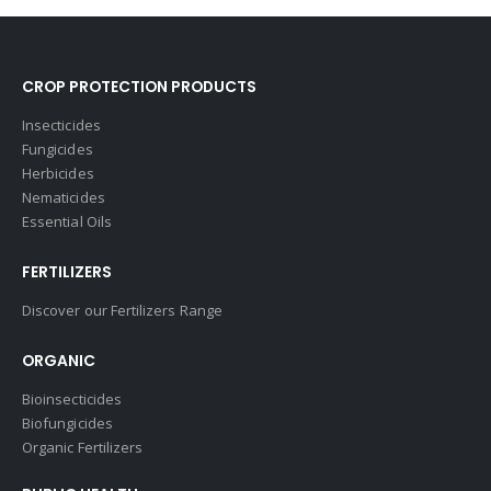
CROP PROTECTION PRODUCTS
Insecticides
Fungicides
Herbicides
Nematicides
Essential Oils
FERTILIZERS
Discover our Fertilizers Range
ORGANIC
Bioinsecticides
Biofungicides
Organic Fertilizers