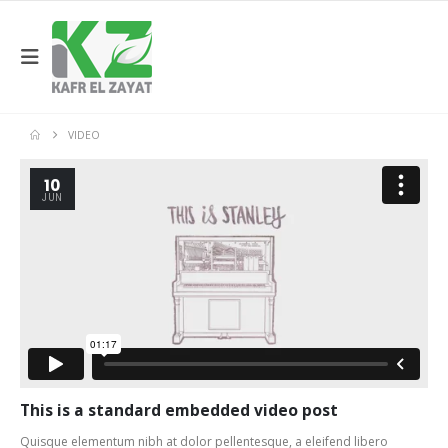
VIDEO
10
JUN
This is a standard embedded video post
Quisque elementum nibh at dolor pellentesque, a eleifend libero