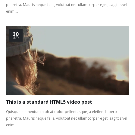
pharetra. Mauris neque felis, volutpat nec ullamcorper eget, sagittis vel
enim....
30
MAY
This is a standard HTML5 video post
Quisque elementum nibh at dolor pellentesque, a eleifend libero
pharetra. Mauris neque felis, volutpat nec ullamcorper eget, sagittis vel
enim....