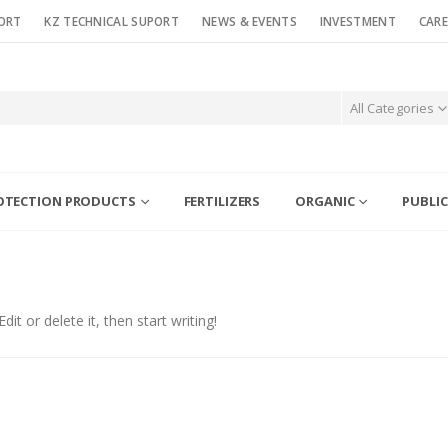
ORT
KZ TECHNICAL SUPORT
NEWS & EVENTS
INVESTMENT
CARE
All Categories
OTECTION PRODUCTS
FERTILIZERS
ORGANIC
PUBLIC
it or delete it, then start writing!