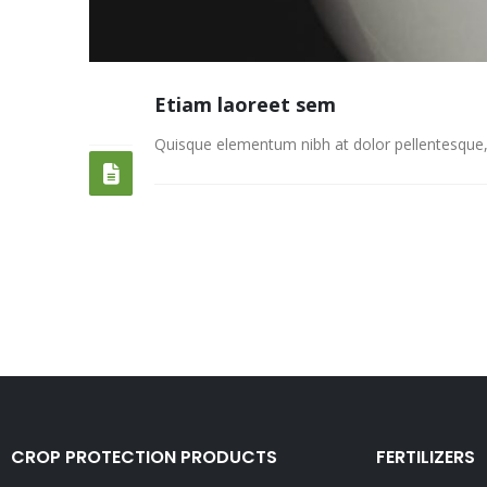
Etiam laoreet sem
13
JUN
Quisque elementum nibh at dolor pellentesque, a 
CROP PROTECTION PRODUCTS
FERTILIZERS