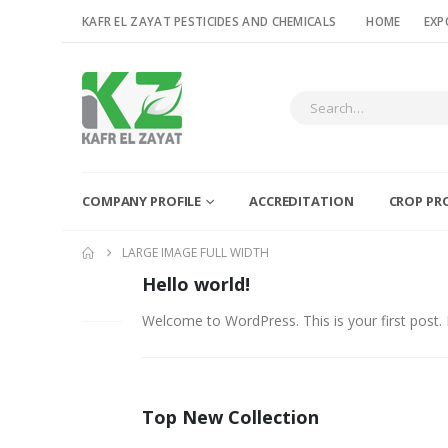
KAFR EL ZAYAT PESTICIDES AND CHEMICALS
HOME
EXP
COMPANY PROFILE
ACCREDITATION
CROP PR
LARGE IMAGE FULL WIDTH
Hello world!
06
FEB
Welcome to WordPress. This is your first post. Ed
Top New Collection
26
FEB