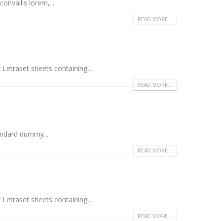
onvallis lorem,...
READ MORE...
 Letraset sheets containing...
READ MORE...
andard dummy...
READ MORE...
 Letraset sheets containing...
READ MORE...