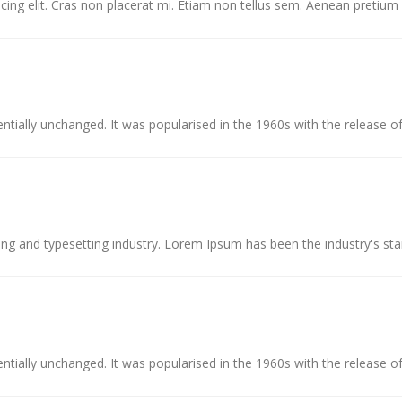
ing elit. Cras non placerat mi. Etiam non tellus sem. Aenean pretium c
ntially unchanged. It was popularised in the 1960s with the release of
ing and typesetting industry. Lorem Ipsum has been the industry's st
ntially unchanged. It was popularised in the 1960s with the release of