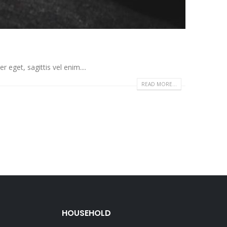
eget, sagittis vel enim....
READ MORE...
HOUSEHOLD