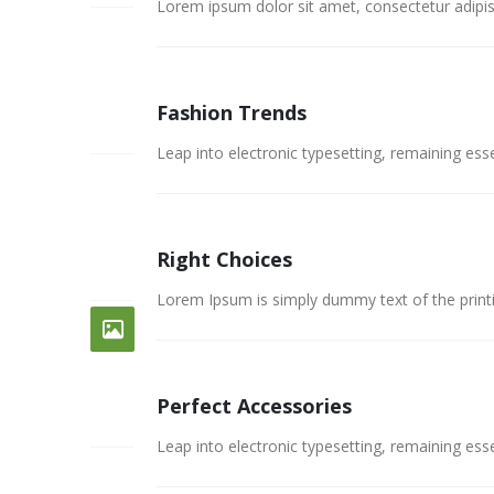
Lorem ipsum dolor sit amet, consectetur adipisc
Fashion Trends
26
FEB
Leap into electronic typesetting, remaining esse
Right Choices
26
FEB
Lorem Ipsum is simply dummy text of the print
Perfect Accessories
26
FEB
Leap into electronic typesetting, remaining esse