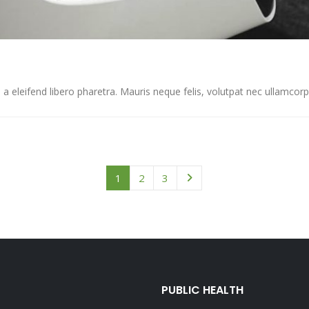
eleifend libero pharetra. Mauris neque felis, volutpat nec ullamcorper 
1
2
3
PUBLIC HEALTH