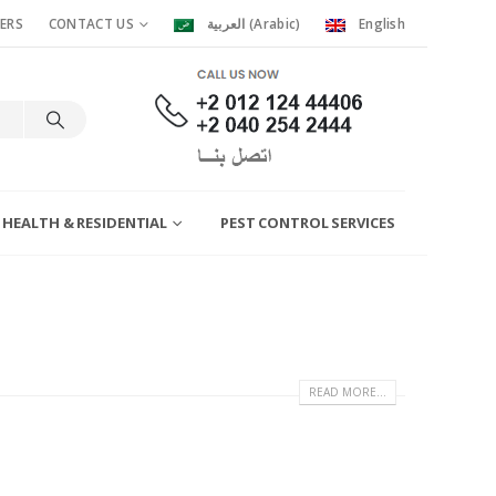
ERS
CONTACT US
العربية
(
Arabic
)
English
 HEALTH & RESIDENTIAL
PEST CONTROL SERVICES
READ MORE...