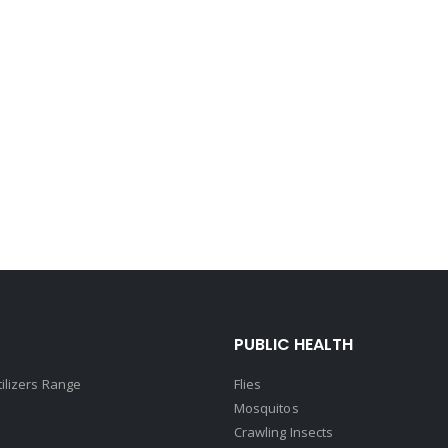
PUBLIC HEALTH
tilizers Range
Flies
Mosquitos
Crawling Insects