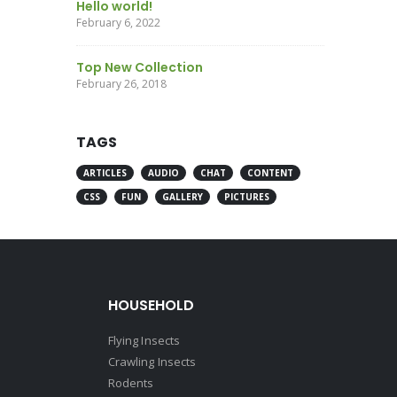
Hello world!
February 6, 2022
Top New Collection
February 26, 2018
TAGS
ARTICLES
AUDIO
CHAT
CONTENT
CSS
FUN
GALLERY
PICTURES
HOUSEHOLD
Flying Insects
Crawling Insects
Rodents