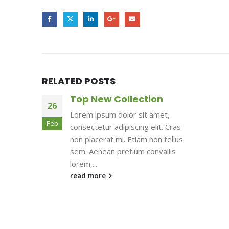
RELATED
POSTS
Top New Collection
26
Lorem ipsum dolor sit amet,
Feb
consectetur adipiscing elit. Cras
non placerat mi. Etiam non tellus
sem. Aenean pretium convallis
lorem,...
read more