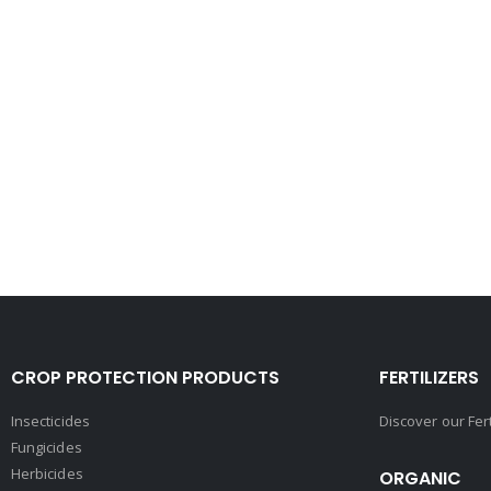
CROP PROTECTION PRODUCTS
FERTILIZERS
Insecticides
Discover our Fer
Fungicides
Herbicides
ORGANIC