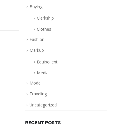
Buying
Clerkship
Clothes
Fashion
Markup
Equipollent
Media
Model
Traveling
Uncategorized
RECENT POSTS