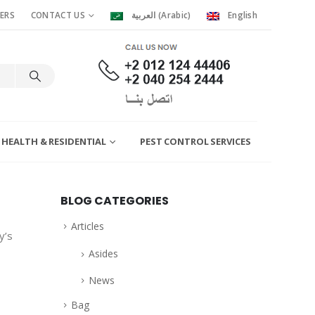
ERS
CONTACT US
العربية
(
Arabic
)
English
 HEALTH & RESIDENTIAL
PEST CONTROL SERVICES
BLOG CATEGORIES
Articles
y’s
Asides
News
Bag