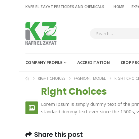
KAFR EL ZAYAT PESTICIDES AND CHEMICALS
HOME
EXP
COMPANY PROFILE
ACCREDITATION
CROP PR
RIGHT CHOICES
FASHION
,
MODEL
RIGHT CHOIC
Right Choices
26
FEB
Lorem Ipsum is simply dummy text of the prin
standard dummy text ever since the 1500s, w
Share this post