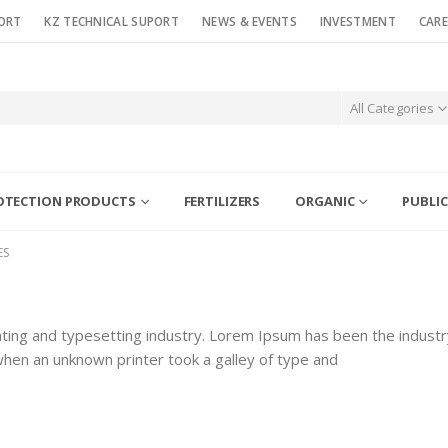
ORT
KZ TECHNICAL SUPORT
NEWS & EVENTS
INVESTMENT
CARE
All Categories
OTECTION PRODUCTS
FERTILIZERS
ORGANIC
PUBLIC
ES
ting and typesetting industry. Lorem Ipsum has been the industr
hen an unknown printer took a galley of type and