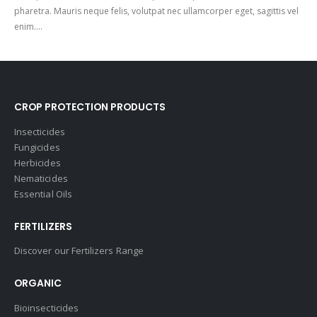
pharetra. Mauris neque felis, volutpat nec ullamcorper eget, sagittis vel
enim....
CROP PROTECTION PRODUCTS
Insecticides
Fungicides
Herbicides
Nematicides
Essential Oils
FERTILIZERS
Discover our Fertilizers Range
ORGANIC
Bioinsecticides