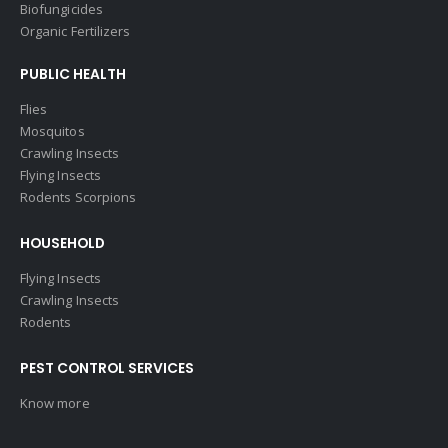
Biofungicides
Organic Fertilizers
PUBLIC HEALTH
Flies
Mosquitos
Crawling Insects
Flying Insects
Rodents Scorpions
HOUSEHOLD
Flying Insects
Crawling Insects
Rodents
PEST CONTROL SERVICES
Know more