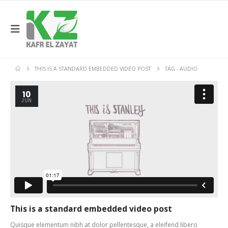
THIS IS A STANDARD EMBEDDED VIDEO POST
TAG -
AUDIO
10
JUN
This is a standard embedded video post
Quisque elementum nibh at dolor pellentesque, a eleifend libero