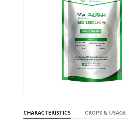
CHARACTERISTICS
CROPS & USAGE