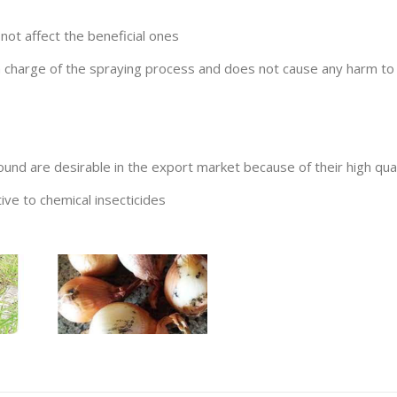
not affect the beneficial ones
n charge of the spraying process and does not cause any harm t
d are desirable in the export market because of their high qual
tive to chemical insecticides