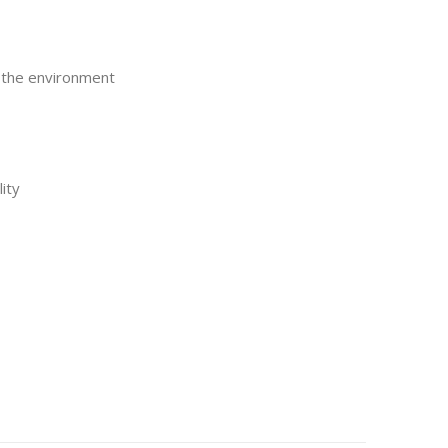
o the environment
ity