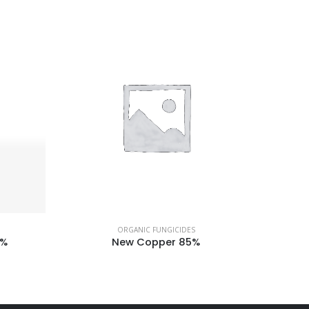
ORGANIC FUNGICIDES
4%
New Copper 85%