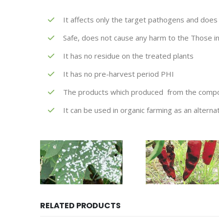
It affects only the target pathogens and does 
Safe, does not cause any harm to the Those i
It has no residue on the treated plants
It has no pre-harvest period PHI
The products which produced from the compoun
It can be used in organic farming as an alterna
RELATED PRODUCTS