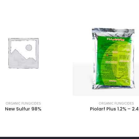
ORGANIC FUNGICIDES
ORGANIC FUNGICIDES
New Sulfur 98%
Piolarf Plus 1.2% – 2.