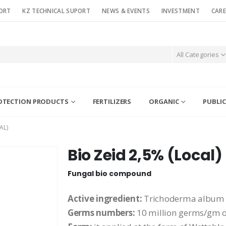
ORT
KZ TECHNICAL SUPORT
NEWS & EVENTS
INVESTMENT
CARE
All Categories
OTECTION PRODUCTS
FERTILIZERS
ORGANIC
PUBLIC
AL)
Bio Zeid 2,5% (Local)
Fungal bio compound
Active ingredient:
Trichoderma album
Germs numbers:
10 million germs/gm 