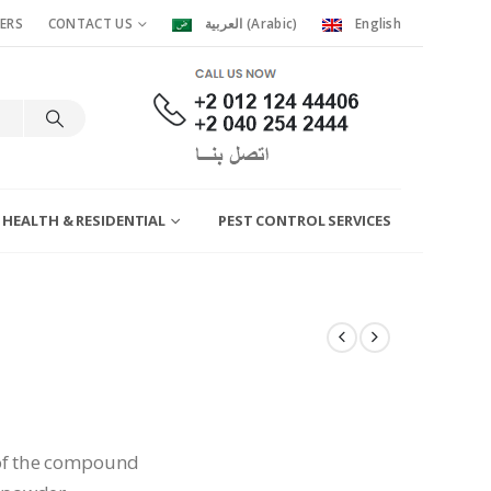
ERS
CONTACT US
العربية
(
Arabic
)
English
 HEALTH & RESIDENTIAL
PEST CONTROL SERVICES
of the compound