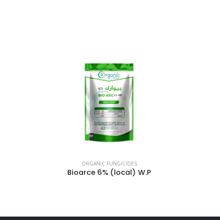
ORGANIC FUNGICIDES
Bioarce 6% (local) W.P