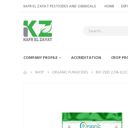
KAFR EL ZAYAT PESTICIDES AND CHEMICALS
HOME
EXP
COMPANY PROFILE
ACCREDITATION
CROP PR
SHOP
ORGANIC FUNGICIDES
BIO ZEID 2,5% (LOC