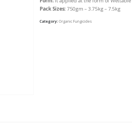
Form:
it applied at the form of Wettabl
Pack Sizes:
750gm – 3.75kg – 7.5kg
Category:
Organic Fungicides