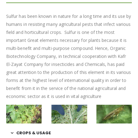
Sulfur has been known in nature for a long time and its use by
humans in resisting many agricultural pests that infect various
field and horticultural crops. Sulfur is one of the most
important Great elements necessary for plants because it is
multi-benefit and multi-purpose compound. Hence, Organic
Biotechnology Company, in technical cooperation with Kafr
El-Zayat Company for insecticides and Chemicals, has paid
great attention to the production of this element in its various
forms at the highest level of international quality in order to
benefit from it in the service of the national agricultural and
economic sector as it is used in vital agriculture
CROPS & USAGE