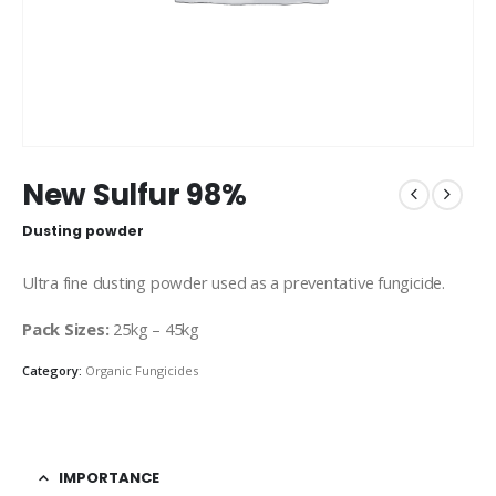
New Sulfur 98%
Dusting powder
Ultra fine dusting powder used as a preventative fungicide.
Pack Sizes:
25kg – 45kg
Category:
Organic Fungicides
IMPORTANCE