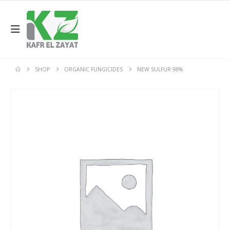
SHOP
ORGANIC FUNGICIDES
NEW SULFUR 98%