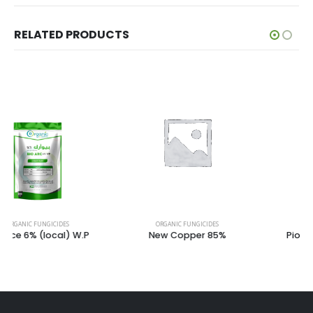
RELATED PRODUCTS
ORGANIC FUNGICIDES
ORGANIC FUNGICIDES
New Copper 85%
Piolarf Plus 1.2% – 2.4%