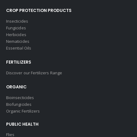
CROP PROTECTION PRODUCTS
Insecticides
Fungicides
Herbicides
Nematicides
Essential Oils
FERTILIZERS
Discover our Fertilizers Range
ORGANIC
Bioinsecticides
Biofungicides
Organic Fertilizers
PUBLIC HEALTH
Flies