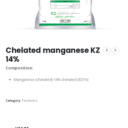
Chelated manganese KZ
14%
Composition
:
Manganese (chelated) 14% chelated (EDTA)
Category:
Fertilizers