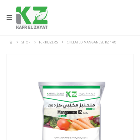
SHOP
FERTILIZERS
CHELATED MANGANESE KZ 14%