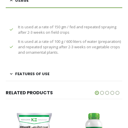
USAGE
It is used at a rate of 150 gm / fed and repeated spraying
after 2-3 weeks on field crops
It is used at a rate of 100 g / 600 liters of water (preparation)
and repeated spraying after 2-3 weeks on vegetable crops
and ornamental plants.
FEATURES OF USE
RELATED PRODUCTS