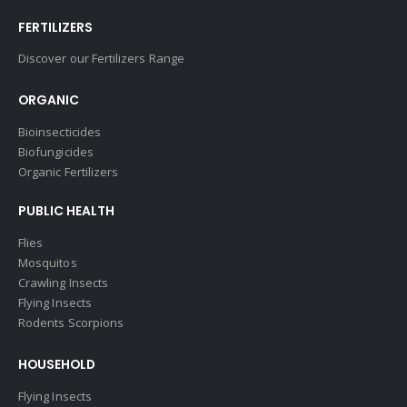
FERTILIZERS
Discover our Fertilizers Range
ORGANIC
Bioinsecticides
Biofungicides
Organic Fertilizers
PUBLIC HEALTH
Flies
Mosquitos
Crawling Insects
Flying Insects
Rodents Scorpions
HOUSEHOLD
Flying Insects