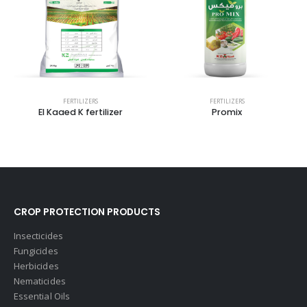
FERTILIZERS
FERTILIZERS
El Kaaed K fertilizer
Promix
CROP PROTECTION PRODUCTS
Insecticides
Fungicides
Herbicides
Nematicides
Essential Oils