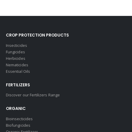
CROP PROTECTION PRODUCTS
Insecticides
Fungicides
Herbicides
Nematicides
Essential Oils
FERTILIZERS
Discover our Fertilizers Range
ORGANIC
Bioinsecticides
Biofungicides
Organic Fertilizers