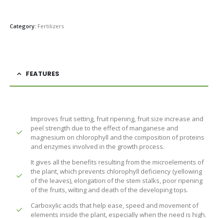
Category:
Fertilizers
FEATURES
Improves fruit setting, fruit ripening, fruit size increase and
peel strength due to the effect of manganese and
magnesium on chlorophyll and the composition of proteins
and enzymes involved in the growth process.
It gives all the benefits resulting from the microelements of
the plant, which prevents chlorophyll deficiency (yellowing
of the leaves), elongation of the stem stalks, poor ripening
of the fruits, wilting and death of the developing tops.
Carboxylic acids that help ease, speed and movement of
elements inside the plant, especially when the need is high.