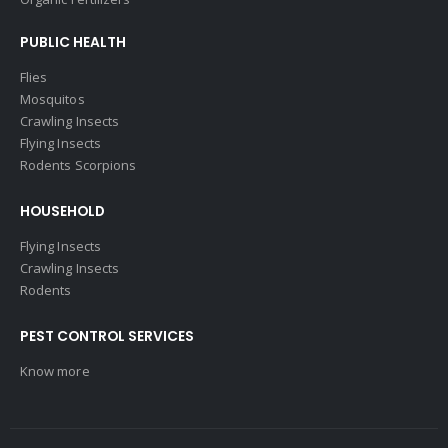
PUBLIC HEALTH
Flies
Mosquitos
Crawling Insects
Flying Insects
Rodents Scorpions
HOUSEHOLD
Flying Insects
Crawling Insects
Rodents
PEST CONTROL SERVICES
Know more