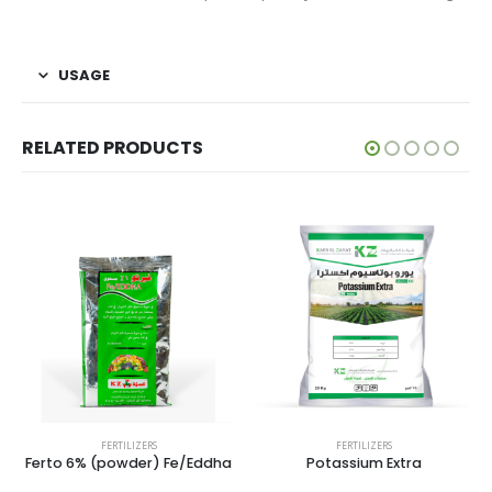
USAGE
RELATED PRODUCTS
FERTILIZERS
FERTILIZERS
Ferto 6% (powder) Fe/Eddha
Potassium Extra