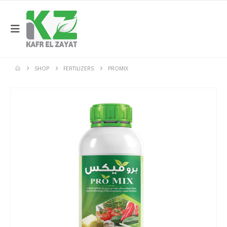
SHOP
FERTILIZERS
PROMIX