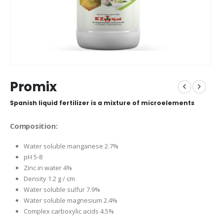
Promix
Spanish liquid fertilizer is a mixture of microelements
Composition:
Water soluble manganese 2.7%
pH 5-8
Zinc in water 4%
Density 1.2 g / cm
Water soluble sulfur 7.9%
Water soluble magnesium 2.4%
Complex carboxylic acids 4.5%