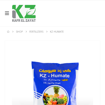
SHOP
FERTILIZERS
KZ HUMATE