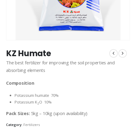
KZ Humate
The best fertilizer for improving the soil properties and
absorbing elements
Composition
Potassium humate 70%
Potassium K
O 10%
2
Pack Sizes:
5kg – 10kg (upon availability)
Category:
Fertilizers