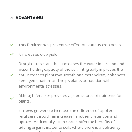
ADVANTAGES
This fertilizer has preventive effect on various crop pests.
It increases crop yield
Drought –resistant that increases the water infiltration and
water-holding capacity of the soil. – it greatly improves the
soil, increases plant root growth and metabolism, enhances
seed germination, and helps plants adaptation with
environmental stresses.
Although fertilizer provides a good source of nutrients for
plants,
It allows growers to increase the efficiency of applied
fertilizers through an increase in nutrient retention and
uptake. Additionally, Humic Acids offer the benefits of
adding organic matter to soils where there is a deficiency,