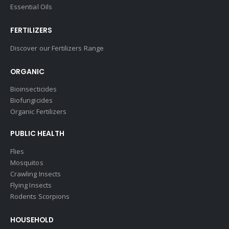
Essential Oils
FERTILIZERS
Discover our Fertilizers Range
ORGANIC
Bioinsecticides
Biofungicides
Organic Fertilizers
PUBLIC HEALTH
Flies
Mosquitos
Crawling Insects
Flying Insects
Rodents Scorpions
HOUSEHOLD