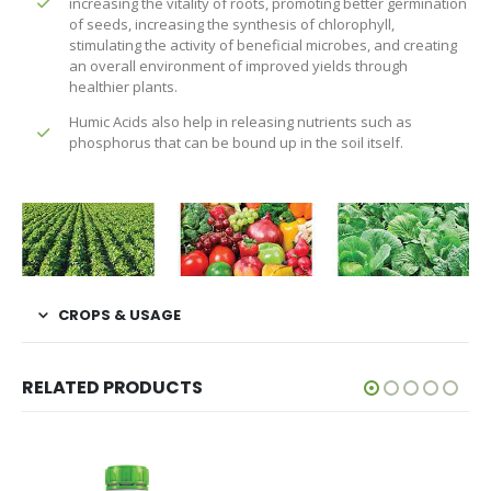
increasing the vitality of roots, promoting better germination
of seeds, increasing the synthesis of chlorophyll,
stimulating the activity of beneficial microbes, and creating
an overall environment of improved yields through
healthier plants.
Humic Acids also help in releasing nutrients such as
phosphorus that can be bound up in the soil itself.
CROPS & USAGE
RELATED PRODUCTS