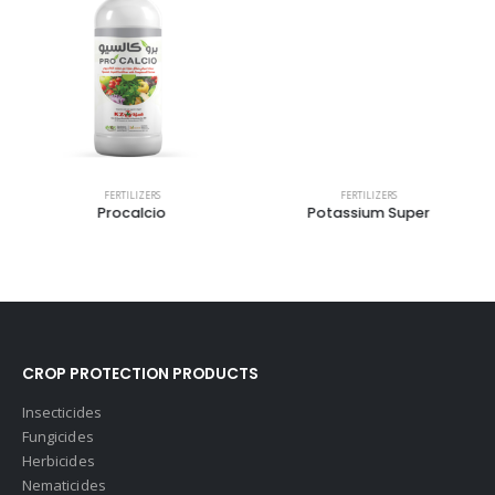
FERTILIZERS
FERTILIZERS
Procalcio
Potassium Super
CROP PROTECTION PRODUCTS
Insecticides
Fungicides
Herbicides
Nematicides