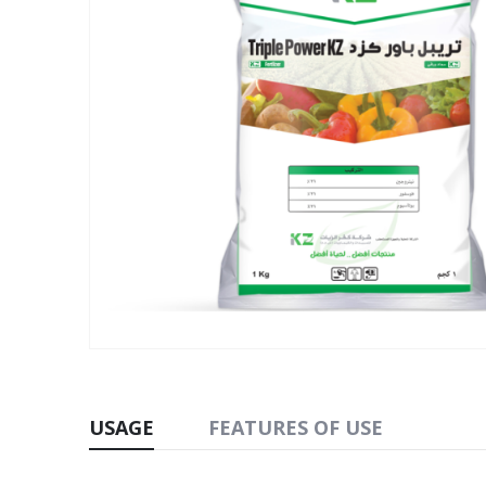
USAGE
FEATURES OF USE