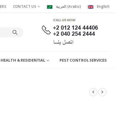
ERS
CONTACT US
العربية
(
Arabic
)
English
 HEALTH & RESIDENTIAL
PEST CONTROL SERVICES