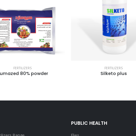
FERTILIZERS
FERTILIZERS
Silketo plus
Kafro Bubble
PUBLIC HEALTH
tilizers Range
Flies