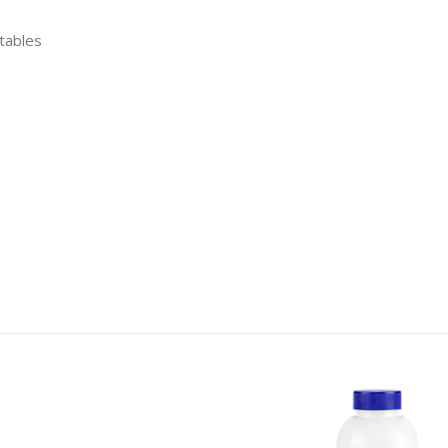
etables