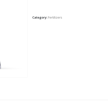
Category:
Fertilizers