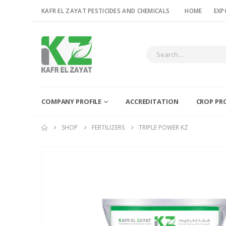
KAFR EL ZAYAT PESTICIDES AND CHEMICALS
HOME
EXP
COMPANY PROFILE
ACCREDITATION
CROP PR
SHOP
FERTILIZERS
TRIPLE POWER KZ