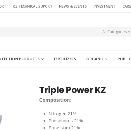
ORT
KZ TECHNICAL SUPORT
NEWS & EVENTS
INVESTMENT
CARE
All Categories
OTECTION PRODUCTS
FERTILIZERS
ORGANIC
PUBLIC
Triple Power KZ
Composition
:
Nitrogen 21%
Phosphorus 21%
Potassium 21%