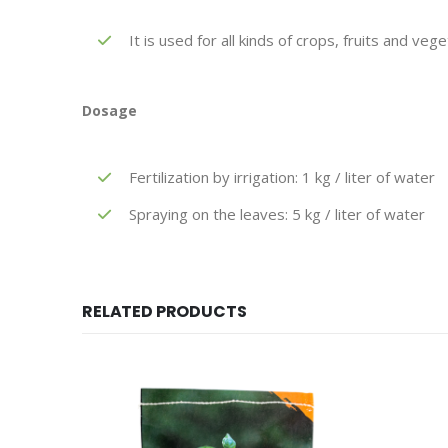
It is used for all kinds of crops, fruits and veg
Dosage
Fertilization by irrigation: 1 kg / liter of water
Spraying on the leaves: 5 kg / liter of water
RELATED PRODUCTS