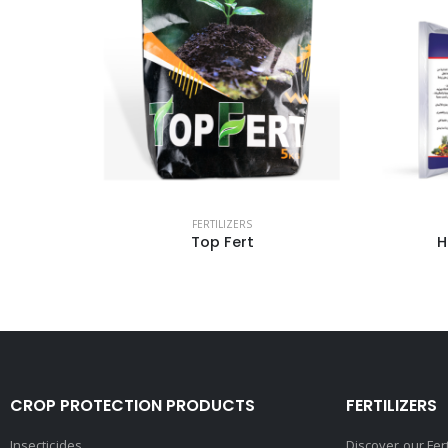
FERTILIZERS
Humazed 80% powder
CROP PROTECTION PRODUCTS
FERTILIZERS
Insecticides
Discover our Fer