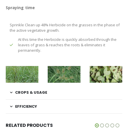
Spraying time
Sprinkle Clean up 48% Herbicide on the grasses in the phase of
the active vegetative growth.
At this time the Herbicide is quickly absorbed through the
leaves of grass & reaches the roots & eliminates it
permanently.
CROPS & USAGE
EFFICIENCY
RELATED PRODUCTS