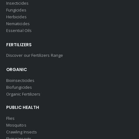
Insecticides
Fungicides
Herbicides
Nematicides
Essential Oils
FERTILIZERS
Discover our Fertilizers Range
ORGANIC
Bioinsecticides
Biofungicides
Organic Fertilizers
PUBLIC HEALTH
Flies
Mosquitos
Crawling Insects
Flying Insects