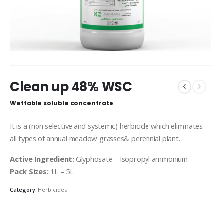
Clean up 48% WSC
Wettable soluble concentrate
It is a (non selective and systemic) herbicide which eliminates
all types of annual meadow grasses& perennial plant.
Active Ingredient:
Glyphosate – Isopropyl ammonium
Pack Sizes:
1L – 5L
Category:
Herbicides