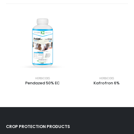
HERBICIDES
HERBICIDES
Pendazed 50% EC
Kafrofron 6%
CROP PROTECTION PRODUCTS