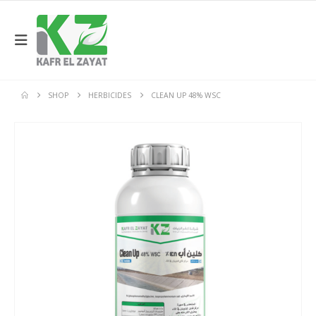
SHOP
HERBICIDES
CLEAN UP 48% WSC