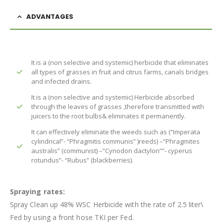
ADVANTAGES
It is a (non selective and systemic) herbicide that eliminates
all types of grasses in fruit and citrus farms, canals bridges
and infected drains.
It is a (non selective and systemic) Herbicide absorbed
through the leaves of grasses ,therefore transmitted with
juicers to the root bulbs& eliminates it permanently.
It can effectively eliminate the weeds such as (“Imperata
cylindrical”- “Phragmitis communis” )reeds) –“Phragmites
australis” (communist) –“Cynodon dactylon””- cyperus
rotundus”- “Rubus” (blackberries).
Spraying rates:
Spray Clean up 48% WSC Herbicide with the rate of 2.5 liter\
Fed by using a front hose TKI per Fed.