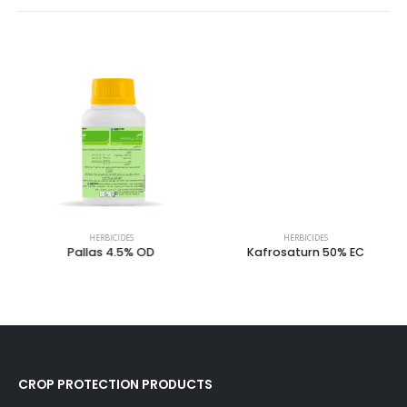
HERBICIDES
HERBICIDES
Pallas 4.5% OD
Kafrosaturn 50% EC
CROP PROTECTION PRODUCTS