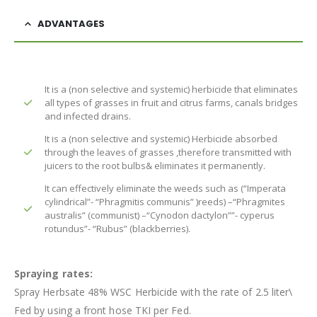
ADVANTAGES
It is a (non selective and systemic) herbicide that eliminates
all types of grasses in fruit and citrus farms, canals bridges
and infected drains.
It is a (non selective and systemic) Herbicide absorbed
through the leaves of grasses ,therefore transmitted with
juicers to the root bulbs& eliminates it permanently.
It can effectively eliminate the weeds such as (“Imperata
cylindrical”- “Phragmitis communis” )reeds) –“Phragmites
australis” (communist) –“Cynodon dactylon””- cyperus
rotundus”- “Rubus” (blackberries).
Spraying rates:
Spray Herbsate 48% WSC Herbicide with the rate of 2.5 liter\
Fed by using a front hose TKI per Fed.