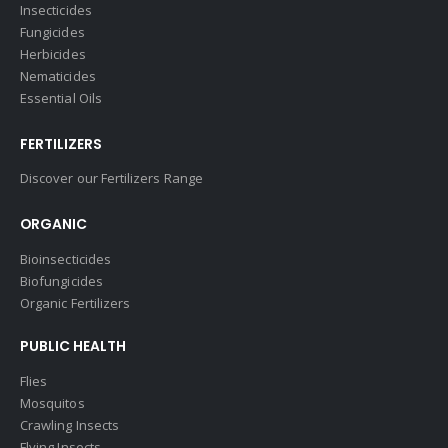
Insecticides
Fungicides
Herbicides
Nematicides
Essential Oils
FERTILIZERS
Discover our Fertilizers Range
ORGANIC
Bioinsecticides
Biofungicides
Organic Fertilizers
PUBLIC HEALTH
Flies
Mosquitos
Crawling Insects
Flying Insects