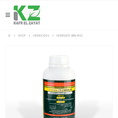
SHOP
HERBICIDES
HERBSATE 48% WSC