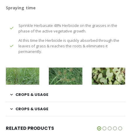
Spraying time
Sprinkle Herbasate 48% Herbicide on the grasses in the
phase of the active vegetative growth.
At this time the Herbicide is quickly absorbed through the
leaves of grass & reaches the roots & eliminates it
permanently.
CROPS & USAGE
CROPS & USAGE
RELATED PRODUCTS