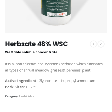
Herbsate 48% WSC
Wettable soluble concentrate
It is a (non selective and systemic) herbicide which eliminates
all types of annual meadow grasses& perennial plant.
Active Ingredient:
Glyphosate – Isopropyl ammonium
Pack Sizes:
1L – 5L
Category:
Herbicides