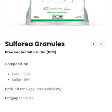
Sulforea Granules
Urea coated with sulfur (UCS)
Composition
Urea 36.5%
Sulfur 16%
Pack Sizes:
5 kg (upon availability)
Category:
Fertilizers