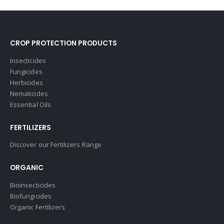
CROP PROTECTION PRODUCTS
Insecticides
Fungicides
Herbicides
Nematicides
Essential Oils
FERTILIZERS
Discover our Fertilizers Range
ORGANIC
Bioinsecticides
Biofungicides
Organic Fertilizers