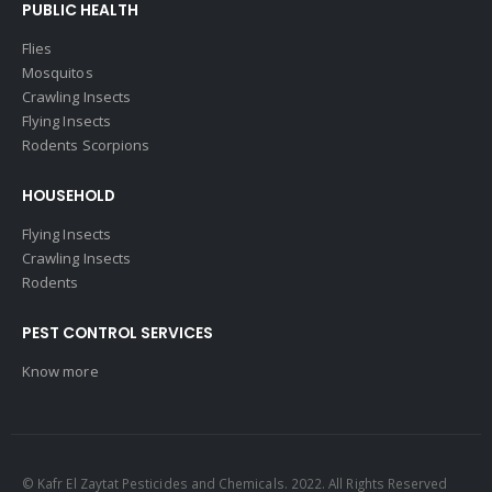
PUBLIC HEALTH
Flies
Mosquitos
Crawling Insects
Flying Insects
Rodents Scorpions
HOUSEHOLD
Flying Insects
Crawling Insects
Rodents
PEST CONTROL SERVICES
Know more
© Kafr El Zaytat Pesticides and Chemicals. 2022. All Rights Reserved