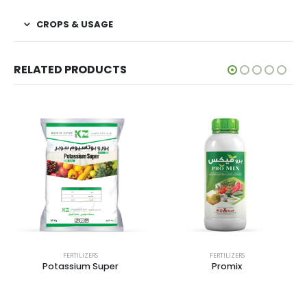
CROPS & USAGE
RELATED PRODUCTS
FERTILIZERS
FERTILIZERS
Potassium Super
Promix