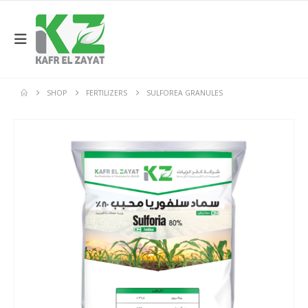
SHOP
FERTILIZERS
SULFOREA GRANULES