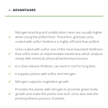
ADVANTAGES
Nitrogen leaching and volatilization rates are usually higher
when using the prilled form. Therefore, granular urea
coated with sulfur fertilizers is highly efficient than prilled.
Urea coated with sulfur one of the most important fertilizers
that sulfur make as impermeable membrane which analysis
slowly with chemical, physical bacterial processes.
It is slow release fertilizer, can exist in soil for long time.
It supplies plants with sulfur and nitrogen.
Nitrogen supports vegetative growth
Provides the plants with nitrogen to promote green leafy
growth and make the plants look lush. Urea also aids the
photosynthesis process of plants.