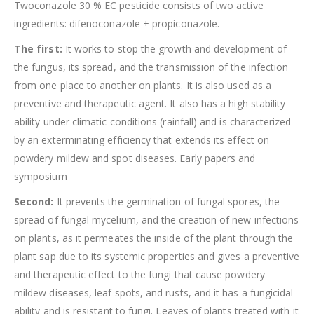
Twoconazole 30 % EC pesticide consists of two active
ingredients: difenoconazole + propiconazole.
The first:
It works to stop the growth and development of
the fungus, its spread, and the transmission of the infection
from one place to another on plants. It is also used as a
preventive and therapeutic agent. It also has a high stability
ability under climatic conditions (rainfall) and is characterized
by an exterminating efficiency that extends its effect on
powdery mildew and spot diseases. Early papers and
symposium
Second:
It prevents the germination of fungal spores, the
spread of fungal mycelium, and the creation of new infections
on plants, as it permeates the inside of the plant through the
plant sap due to its systemic properties and gives a preventive
and therapeutic effect to the fungi that cause powdery
mildew diseases, leaf spots, and rusts, and it has a fungicidal
ability and is resistant to fungi. Leaves of plants treated with it