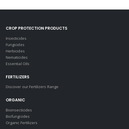
CROP PROTECTION PRODUCTS
Insecticides
Fungicides
Herbicides
Nematicides
Essential Oils
FERTILIZERS
Discover our Fertilizers Range
ORGANIC
Bioinsecticides
Biofungicides
Organic Fertilizers