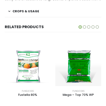
CROPS & USAGE
RELATED PRODUCTS
FUNGICIDES
FUNGICIDES
FUNG
stella 80%
Mega – Top 70% WP
Revus t