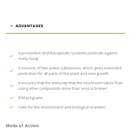
ADVANTAGES
A preventive and therapeutic systemic pesticide against
many fungi
It consists of two active substances, which gives extended
protection for all parts of the plant and new growth
It ensures that the immunity that the mushroom takes from
using other compounds more than once is broken
IPM programs
Safe for the environment and biological enemies
Mode of Action: