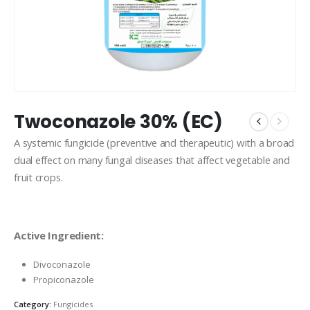
Twoconazole 30% (EC)
A systemic fungicide (preventive and therapeutic) with a broad
dual effect on many fungal diseases that affect vegetable and
fruit crops.
Active Ingredient:
Divoconazole
Propiconazole
Category:
Fungicides