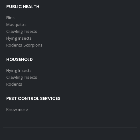
PUBLIC HEALTH
Flies
Mosquitos
Crawling Insects
Flying Insects
Rodents Scorpions
HOUSEHOLD
Flying Insects
Crawling Insects
Rodents
PEST CONTROL SERVICES
Know more