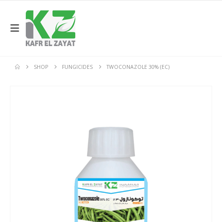
SHOP
FUNGICIDES
TWOCONAZOLE 30% (EC)