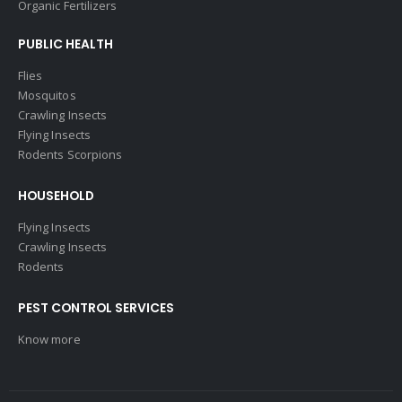
Organic Fertilizers
PUBLIC HEALTH
Flies
Mosquitos
Crawling Insects
Flying Insects
Rodents Scorpions
HOUSEHOLD
Flying Insects
Crawling Insects
Rodents
PEST CONTROL SERVICES
Know more