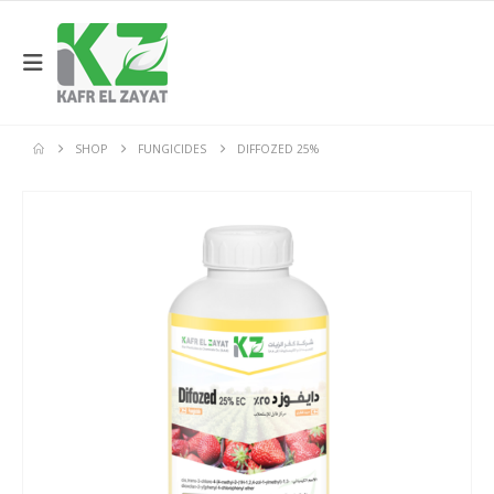
SHOP
FUNGICIDES
DIFFOZED 25%