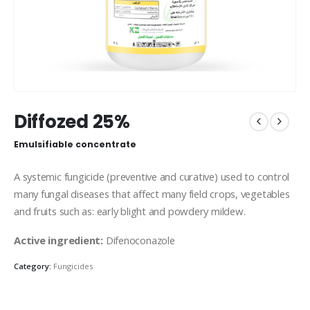
Diffozed 25%
Emulsifiable concentrate
A systemic fungicide (preventive and curative) used to control
many fungal diseases that affect many field crops, vegetables
and fruits such as: early blight and powdery mildew.
Active ingredient:
Difenoconazole
Category:
Fungicides