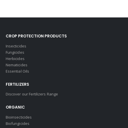
CROP PROTECTION PRODUCTS
Insecticides
Fungicides
Herbicides
Nematicides
Essential Oils
FERTILIZERS
Discover our Fertilizers Range
ORGANIC
Bioinsecticides
Biofungicides