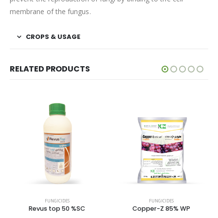
membrane of the fungus.
CROPS & USAGE
RELATED PRODUCTS
FUNGICIDES
FUNGICIDES
Revus top 50 %SC
Copper-Z 85% WP
T