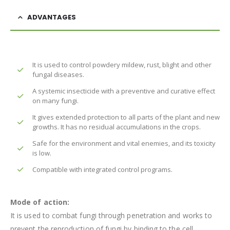
ADVANTAGES
It is used to control powdery mildew, rust, blight and other
fungal diseases.
A systemic insecticide with a preventive and curative effect
on many fungi.
It gives extended protection to all parts of the plant and new
growths. It has no residual accumulations in the crops.
Safe for the environment and vital enemies, and its toxicity
is low.
Compatible with integrated control programs.
Mode of action:
It is used to combat fungi through penetration and works to
prevent the reproduction of fungi by binding to the cell