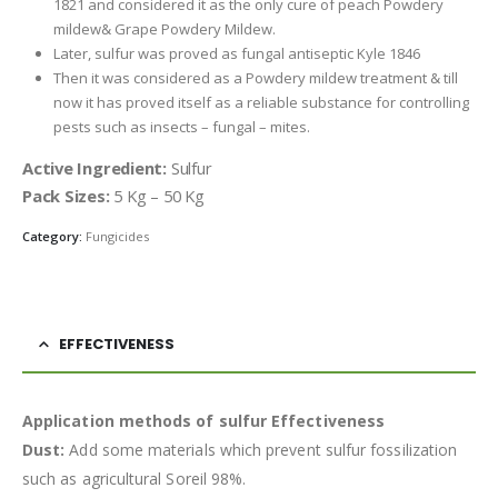
1821 and considered it as the only cure of peach Powdery
mildew& Grape Powdery Mildew.
Later, sulfur was proved as fungal antiseptic Kyle 1846
Then it was considered as a Powdery mildew treatment & till
now it has proved itself as a reliable substance for controlling
pests such as insects – fungal – mites.
Active Ingredient:
Sulfur
Pack Sizes:
5 Kg – 50 Kg
Category:
Fungicides
EFFECTIVENESS
Application methods of sulfur Effectiveness
Dust:
Add some materials which prevent sulfur fossilization
such as agricultural Soreil 98%.