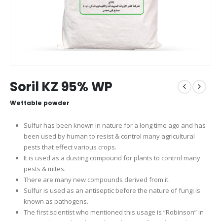
Soril KZ 95% WP
Wettable powder
Sulfur has been known in nature for a long time ago and has
been used by human to resist & control many agricultural
pests that effect various crops.
It is used as a dusting compound for plants to control many
pests & mites.
There are many new compounds derived from it.
Sulfur is used as an antiseptic before the nature of fungi is
known as pathogens.
The first scientist who mentioned this usage is “Robinson” in