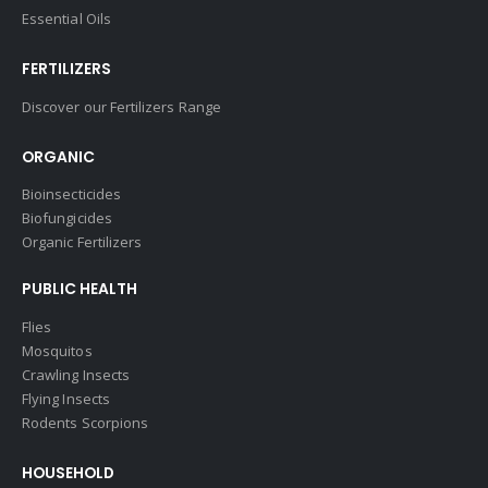
Essential Oils
FERTILIZERS
Discover our Fertilizers Range
ORGANIC
Bioinsecticides
Biofungicides
Organic Fertilizers
PUBLIC HEALTH
Flies
Mosquitos
Crawling Insects
Flying Insects
Rodents Scorpions
HOUSEHOLD