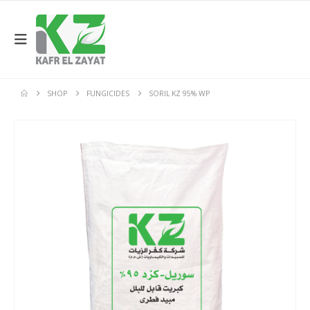
SHOP
FUNGICIDES
SORIL KZ 95% WP