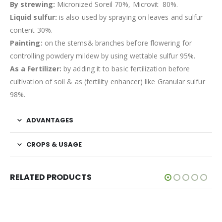
By strewing:
Micronized Soreil 70%, Microvit 80%.
Liquid sulfur:
is also used by spraying on leaves and sulfur
content 30%.
Painting:
on the stems& branches before flowering for
controlling powdery mildew by using wettable sulfur 95%.
As a Fertilizer:
by adding it to basic fertilization before
cultivation of soil & as (fertility enhancer) like Granular sulfur
98%.
ADVANTAGES
CROPS & USAGE
RELATED PRODUCTS