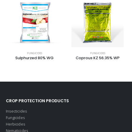
FUNGICIDES
FUNGICIDES
Sulphurzed 80% WG
Coprous KZ 56.35% WP
CROP PROTECTION PRODUCTS
Insecticides
Fungicides
Herbicides
Nematicides