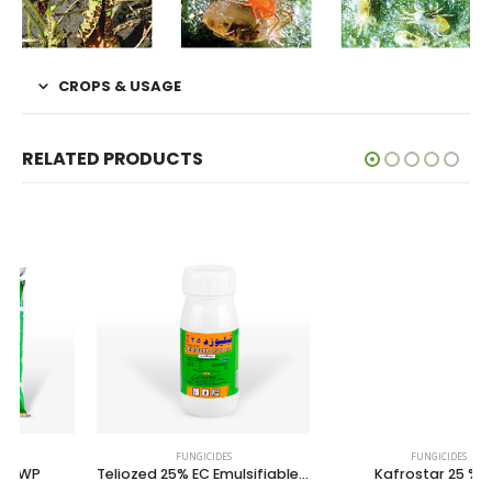
CROPS & USAGE
RELATED PRODUCTS
FUNGICIDES
FUNGICIDES
Teliozed 25% EC Emulsifiable Concentrate
Kafrostar 25 % SC