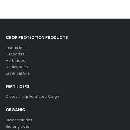
CROP PROTECTION PRODUCTS
Insecticides
Fungicides
Herbicides
Nematicides
Essential Oils
FERTILIZERS
Discover our Fertilizers Range
ORGANIC
Bioinsecticides
Biofungicides