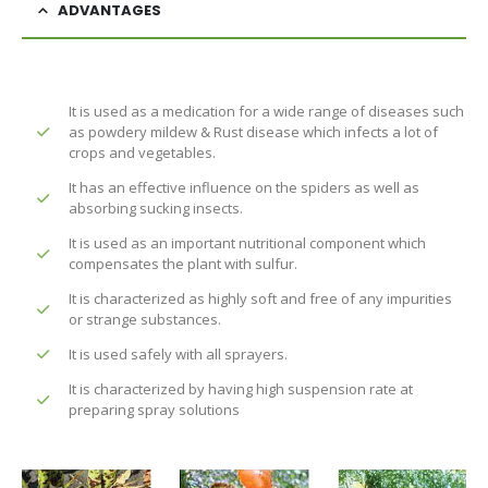
ADVANTAGES
It is used as a medication for a wide range of diseases such
as powdery mildew & Rust disease which infects a lot of
crops and vegetables.
It has an effective influence on the spiders as well as
absorbing sucking insects.
It is used as an important nutritional component which
compensates the plant with sulfur.
It is characterized as highly soft and free of any impurities
or strange substances.
It is used safely with all sprayers.
It is characterized by having high suspension rate at
preparing spray solutions