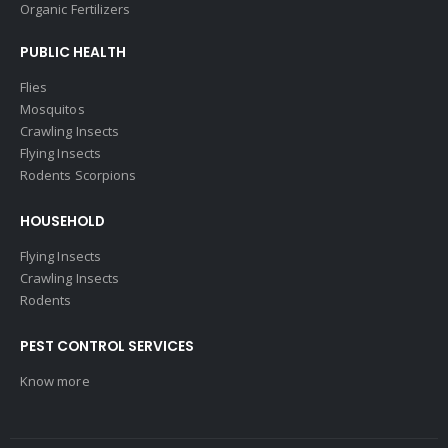
Organic Fertilizers
PUBLIC HEALTH
Flies
Mosquitos
Crawling Insects
Flying Insects
Rodents Scorpions
HOUSEHOLD
Flying Insects
Crawling Insects
Rodents
PEST CONTROL SERVICES
Know more