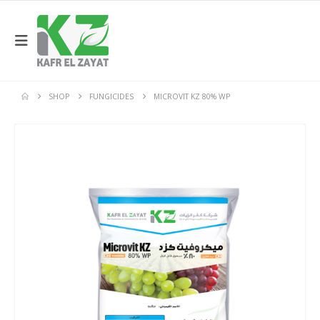
SHOP
FUNGICIDES
MICROVIT KZ 80% WP