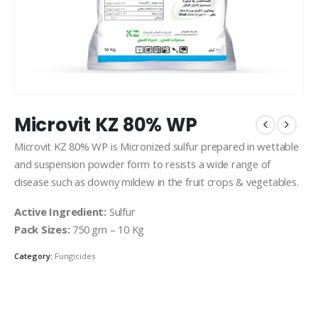
Microvit KZ 80% WP
Microvit KZ 80% WP is Micronized sulfur prepared in wettable
and suspension powder form to resists a wide range of
disease such as downy mildew in the fruit crops & vegetables.
Active Ingredient:
Sulfur
Pack Sizes:
750 gm – 10 Kg
Category:
Fungicides