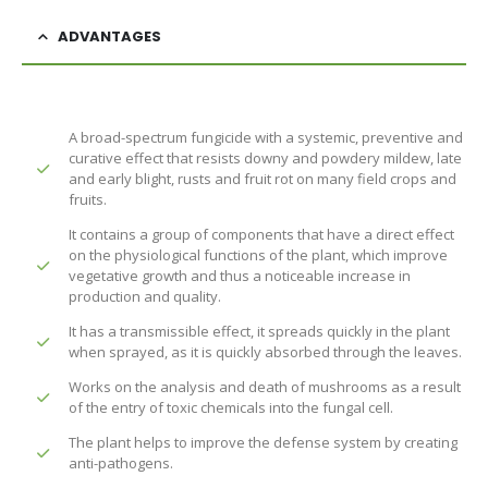
ADVANTAGES
A broad-spectrum fungicide with a systemic, preventive and
curative effect that resists downy and powdery mildew, late
and early blight, rusts and fruit rot on many field crops and
fruits.
It contains a group of components that have a direct effect
on the physiological functions of the plant, which improve
vegetative growth and thus a noticeable increase in
production and quality.
It has a transmissible effect, it spreads quickly in the plant
when sprayed, as it is quickly absorbed through the leaves.
Works on the analysis and death of mushrooms as a result
of the entry of toxic chemicals into the fungal cell.
The plant helps to improve the defense system by creating
anti-pathogens.