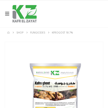
SHOP
FUNGICIDES
KFROGOST 18.7%