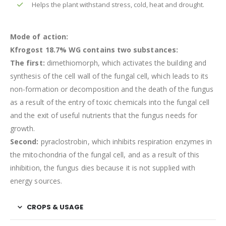
Helps the plant withstand stress, cold, heat and drought.
Mode of action:
Kfrogost 18.7% WG contains two substances:
The first:
dimethiomorph, which activates the building and
synthesis of the cell wall of the fungal cell, which leads to its
non-formation or decomposition and the death of the fungus
as a result of the entry of toxic chemicals into the fungal cell
and the exit of useful nutrients that the fungus needs for
growth.
Second:
pyraclostrobin, which inhibits respiration enzymes in
the mitochondria of the fungal cell, and as a result of this
inhibition, the fungus dies because it is not supplied with
energy sources.
CROPS & USAGE