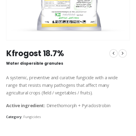
Kfrogost 18.7%
Water dispersible granules
A systemic, preventive and curative fungicide with a wide
range that resists many pathogens that affect many
agricultural crops (field / vegetables / fruits).
Active ingredient:
Dimethomorph + Pyraclostrobin
Category:
Fungicides