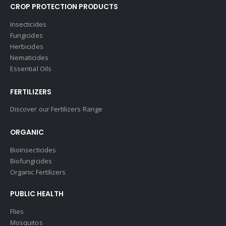
CROP PROTECTION PRODUCTS
Insecticides
Fungicides
Herbicides
Nematicides
Essential Oils
FERTILIZERS
Discover our Fertilizers Range
ORGANIC
Bioinsecticides
Biofungicides
Organic Fertilizers
PUBLIC HEALTH
Flies
Mosquitos