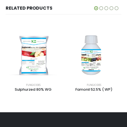
RELATED PRODUCTS
FUNGICIDES
FUNGICIDES
FUNG
urzed 80% WG
Famonil 52.5% ( WP)
Microvit