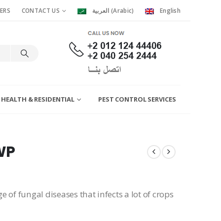
ERS
CONTACT US
العربية
(
Arabic
)
English
 HEALTH & RESIDENTIAL
PEST CONTROL SERVICES
WP
ge of fungal diseases that infects a lot of crops