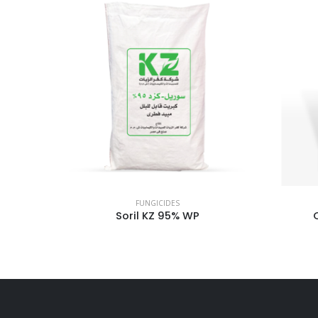
FUNGICIDES
Q – Copper 84.04 WP