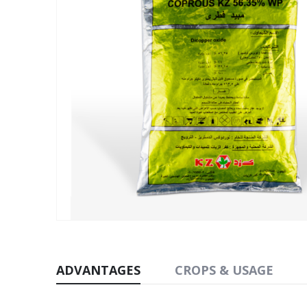
ADVANTAGES
CROPS & USAGE