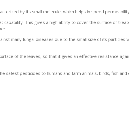
racterized by its small molecule, which helps in speed permeability
 capability. This gives a high ability to cover the surface of trea
per.
ainst many fungal diseases due to the small size of its particles w
 surface of the leaves, so that it gives an effective resistance aga
e safest pesticides to humans and farm animals, birds, fish and