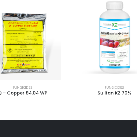
FUNGICIDES
FUNGICIDES
Sullfan KZ 70%
Kfrogost 18.7%