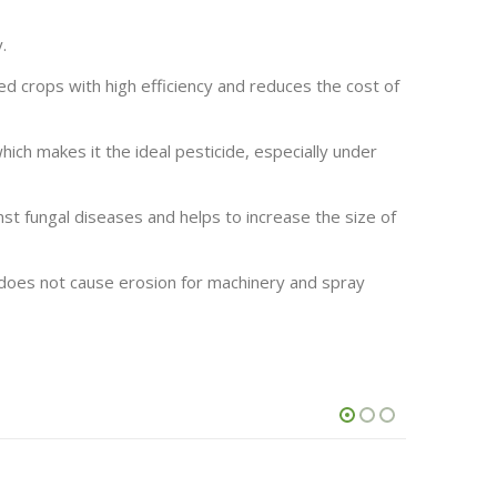
.
ted crops with high efficiency and reduces the cost of
hich makes it the ideal pesticide, especially under
inst fungal diseases and helps to increase the size of
 does not cause erosion for machinery and spray