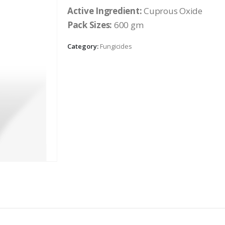
Active Ingredient:
Cuprous Oxide
Pack Sizes:
600 gm
Category:
Fungicides