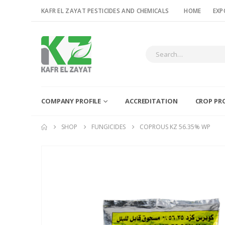
KAFR EL ZAYAT PESTICIDES AND CHEMICALS
HOME
EXP
COMPANY PROFILE
ACCREDITATION
CROP PR
SHOP
FUNGICIDES
COPROUS KZ 56.35% WP