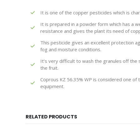
It is one of the copper pesticides which is cha
It is prepared in a powder form which has a wet
resistance and gives the plant its need of cop
This pesticide gives an excellent protection ag
fog and moisture conditions.
It’s very difficult to wash the granules off the
the fruit.
Coprous KZ 56.35% WP is considered one of th
equipment.
RELATED PRODUCTS