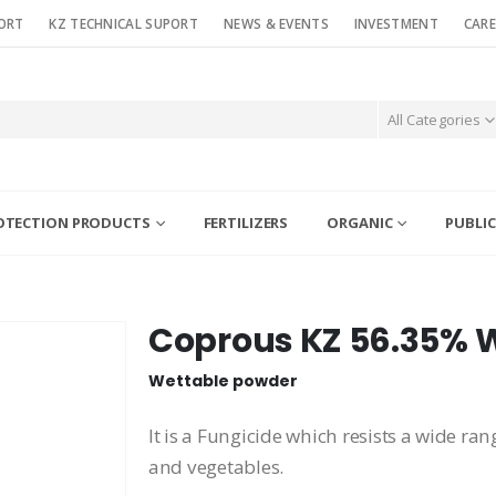
ORT
KZ TECHNICAL SUPORT
NEWS & EVENTS
INVESTMENT
CARE
All Categories
OTECTION PRODUCTS
FERTILIZERS
ORGANIC
PUBLIC
Coprous KZ 56.35% 
Wettable powder
It is a Fungicide which resists a wide ran
and vegetables.