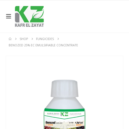
SHOP
FUNGICIDES
BENOZED 25% EC EMULSIFIABLE CONCENTRATE