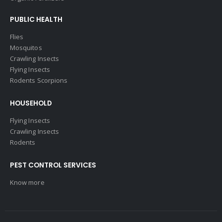
PUBLIC HEALTH
Flies
Mosquitos
Crawling Insects
Flying Insects
Rodents Scorpions
HOUSEHOLD
Flying Insects
Crawling Insects
Rodents
PEST CONTROL SERVICES
Know more