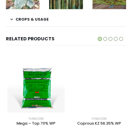
CROPS & USAGE
RELATED PRODUCTS
FUNGICIDES
FUNGICIDES
Mega – Top 70% WP
Coprous KZ 56.35% WP