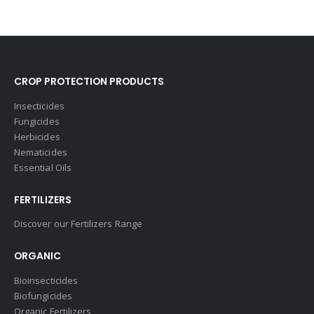
CROP PROTECTION PRODUCTS
Insecticides
Fungicides
Herbicides
Nematicides
Essential Oils
FERTILIZERS
Discover our Fertilizers Range
ORGANIC
Bioinsecticides
Biofungicides
Organic Fertilizers