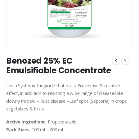
Benozed 25% EC
Emulsifiable Concentrate
It is a Systemic fungicide that has a Preventive & curative
effect, in addition to resisting a wide range of diseases like
downy mildew – Rust disease –Leaf spot (Septoria) in crops
vegetables & fruits.
Active Ingredient:
Propiconazole.
Pack Sizes:
100 ml – 200 ml