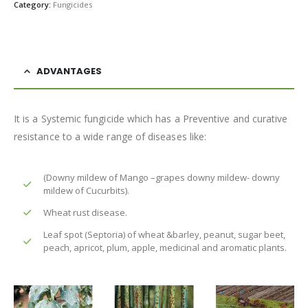
Category:
Fungicides
ADVANTAGES
It is a Systemic fungicide which has a Preventive and curative
resistance to a wide range of diseases like:
(Downy mildew of Mango –grapes downy mildew- downy
mildew of Cucurbits).
Wheat rust disease.
Leaf spot (Septoria) of wheat &barley, peanut, sugar beet,
peach, apricot, plum, apple, medicinal and aromatic plants.