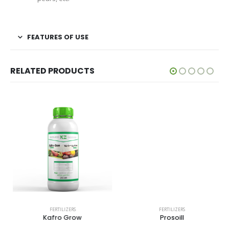
FEATURES OF USE
RELATED PRODUCTS
FERTILIZERS
FERTILIZERS
Kafro Grow
Prosoill