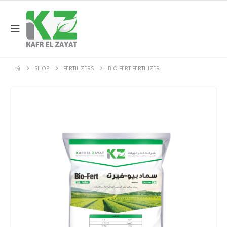
SHOP
FERTILIZERS
BIO FERT FERTILIZER