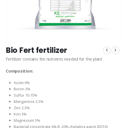
Bio Fert fertilizer
Fertilizer contains the nutrients needed for the plant
Composition:
Azote 6%
Boron 3%
Sulfur 10.15%
Manganese 2.5%
Zinc 2.5%
Iron 3%
Magnesium 5%
Bacterial concentrate 6% B: 20% chelating agent (EDTA)