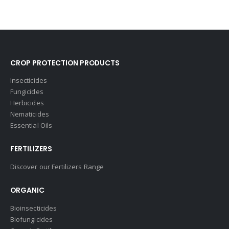
CROP PROTECTION PRODUCTS
Insecticides
Fungicides
Herbicides
Nematicides
Essential Oils
FERTILIZERS
Discover our Fertilizers Range
ORGANIC
Bioinsecticides
Biofungicides