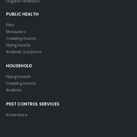
Organic Fertilizers
PUBLIC HEALTH
Flies
Mosquitos
Crawling Insects
Flying Insects
Rodents Scorpions
HOUSEHOLD
Flying Insects
Crawling Insects
Rodents
PEST CONTROL SERVICES
Know more