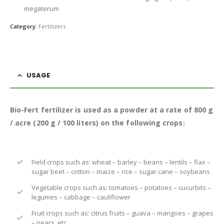
megaterum
Category:
Fertilizers
USAGE
Bio-Fert fertilizer is used as a powder at a rate of 800 g
/ acre (200 g / 100 liters) on the following crops:
Field crops such as: wheat – barley – beans – lentils – flax –
sugar beet – cotton – maize – rice – sugar cane – soybeans
Vegetable crops such as: tomatoes – potatoes – cucurbits –
legumes – cabbage – cauliflower
Fruit crops such as: citrus fruits – guava – mangoes – grapes
– pears, etc.