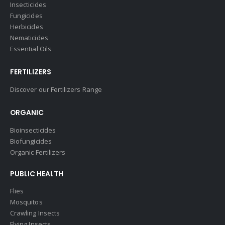
Insecticides
Fungicides
Herbicides
Nematicides
Essential Oils
FERTILIZERS
Discover our Fertilizers Range
ORGANIC
Bioinsecticides
Biofungicides
Organic Fertilizers
PUBLIC HEALTH
Flies
Mosquitos
Crawling Insects
Flying Insects