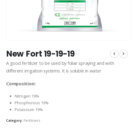
New Fort 19-19-19
A good fertilizer to be used by foliar spraying and with
different irrigation systems. It is soluble in water
Composition:
Nitrogen 19%
Phosphorous 19%
Potassium 19%
Category:
Fertilizers