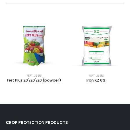
FERTILIZERS
FERTILIZERS
Fert Plus 20\20\20 (powder)
Iron KZ 6%
CROP PROTECTION PRODUCTS