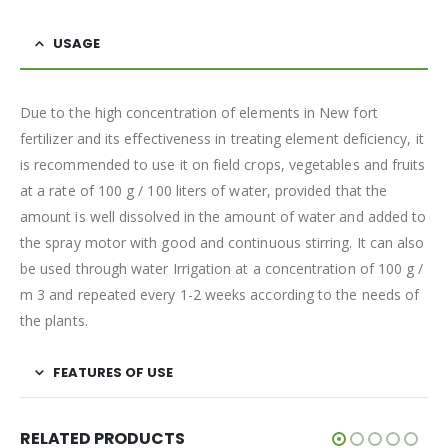
USAGE
Due to the high concentration of elements in New fort
fertilizer and its effectiveness in treating element deficiency, it
is recommended to use it on field crops, vegetables and fruits
at a rate of 100 g / 100 liters of water, provided that the
amount is well dissolved in the amount of water and added to
the spray motor with good and continuous stirring. It can also
be used through water Irrigation at a concentration of 100 g /
m 3 and repeated every 1-2 weeks according to the needs of
the plants.
FEATURES OF USE
RELATED PRODUCTS