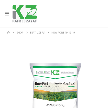
SHOP
FERTILIZERS
NEW FORT 19-19-19