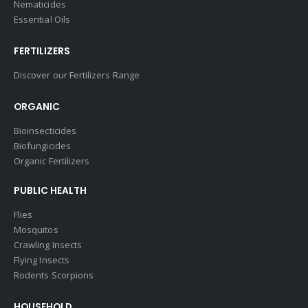
Nematicides
Essential Oils
FERTILIZERS
Discover our Fertilizers Range
ORGANIC
Bioinsecticides
Biofungicides
Organic Fertilizers
PUBLIC HEALTH
Flies
Mosquitos
Crawling Insects
Flying Insects
Rodents Scorpions
HOUSEHOLD