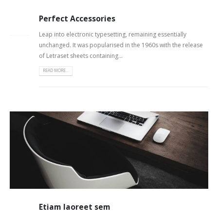
Perfect Accessories
26
FEB
Leap into electronic typesetting, remaining essentially
unchanged. It was popularised in the 1960s with the release
of Letraset sheets containing...
READ MORE...
Etiam laoreet sem
13
JUN