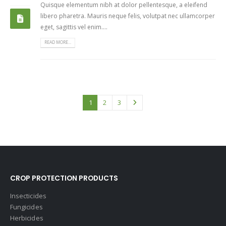
Quisque elementum nibh at dolor pellentesque, a eleifend
libero pharetra. Mauris neque felis, volutpat nec ullamcorper
eget, sagittis vel enim....
READ MORE...
1
2
3
CROP PROTECTION PRODUCTS
Insecticides
Fungicides
Herbicides