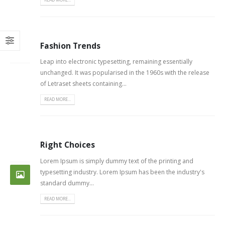
Fashion Trends
26
FEB
Leap into electronic typesetting, remaining essentially
unchanged. It was popularised in the 1960s with the release
of Letraset sheets containing...
READ MORE...
Right Choices
26
FEB
Lorem Ipsum is simply dummy text of the printing and
typesetting industry. Lorem Ipsum has been the industry's
standard dummy...
READ MORE...