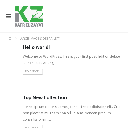
LARGE IMAGE SIDEBAR LEFT
Hello world!
06
FEB
Welcome to WordPress. This is your first post. Edit or delete
it, then start writing!
READ MORE...
Top New Collection
26
FEB
Lorem ipsum dolor sit amet, consectetur adipiscing elit. Cras
non placerat mi. Etiam non tellus sem. Aenean pretium
convallis lorem,...
READ MORE...