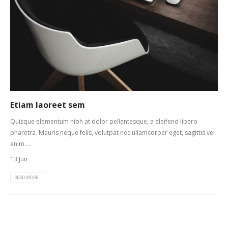
Etiam laoreet sem
Quisque elementum nibh at dolor pellentesque, a eleifend libero
pharetra. Mauris neque felis, volutpat nec ullamcorper eget, sagittis vel
enim....
13 Jun
READ MORE...