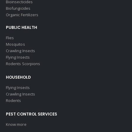
Bioinsecticides
Biofungicides
Organic Fertilizers
PUBLIC HEALTH
Flies
Mosquitos
Crawling Insects
Flying Insects
Rodents Scorpions
HOUSEHOLD
Flying Insects
Crawling Insects
Rodents
PEST CONTROL SERVICES
Know more