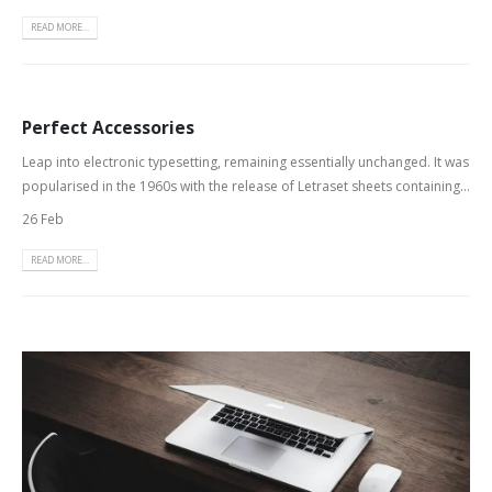
READ MORE...
Perfect Accessories
Leap into electronic typesetting, remaining essentially unchanged. It was
popularised in the 1960s with the release of Letraset sheets containing...
26 Feb
READ MORE...