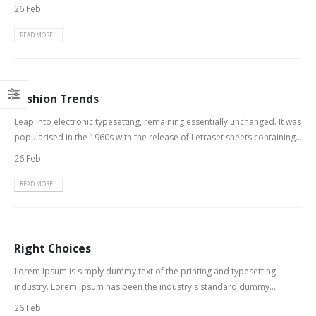
26 Feb
READ MORE...
Fashion Trends
Leap into electronic typesetting, remaining essentially unchanged. It was
popularised in the 1960s with the release of Letraset sheets containing...
26 Feb
READ MORE...
Right Choices
Lorem Ipsum is simply dummy text of the printing and typesetting
industry. Lorem Ipsum has been the industry's standard dummy...
26 Feb