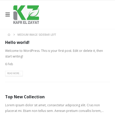
MEDIUM IMAGE SIDEBAR LEFT
Hello world!
Welcome to WordPress. This is your first post. Edit or delete it, then
start writing!
6 Feb
READ MORE...
Top New Collection
Lorem ipsum dolor sit amet, consectetur adipiscing elit. Cras non
placerat mi. Etiam non tellus sem. Aenean pretium convallis lorem,...