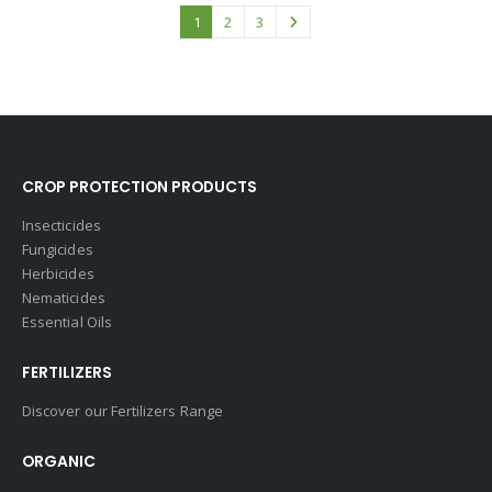
1
2
3
CROP PROTECTION PRODUCTS
Insecticides
Fungicides
Herbicides
Nematicides
Essential Oils
FERTILIZERS
Discover our Fertilizers Range
ORGANIC